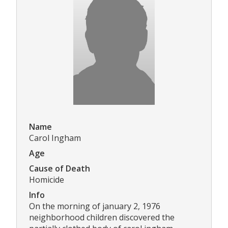
Name
Carol Ingham
Age
Cause of Death
Homicide
Info
On the morning of january 2, 1976
neighborhood children discovered the