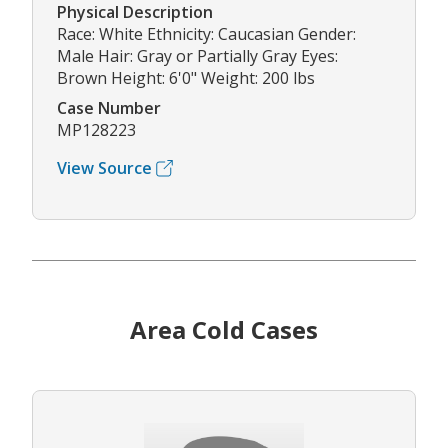
Physical Description
Race: White Ethnicity: Caucasian Gender:
Male Hair: Gray or Partially Gray Eyes:
Brown Height: 6'0" Weight: 200 lbs
Case Number
MP128223
View Source
Area Cold Cases