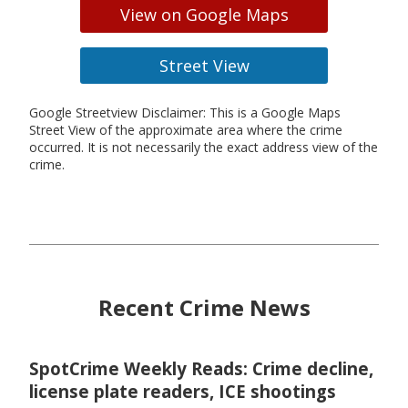
View on Google Maps
Street View
Google Streetview Disclaimer: This is a Google Maps
Street View of the approximate area where the crime
occurred. It is not necessarily the exact address view of the
crime.
Recent Crime News
SpotCrime Weekly Reads: Crime decline,
license plate readers, ICE shootings