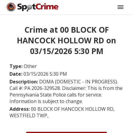
Crime at 00 BLOCK OF
HANCOCK HOLLOW RD on
03/15/2026 5:30 PM
Type:
Other
Date:
03/15/2026 5:30 PM
Description:
DOMA (DOMESTIC - IN PROGRESS).
Call #: PA 2026-329528. Disclaimer: This is from the
Pennsylvania State Police calls for service.
Information is subject to change.
Address:
00 BLOCK OF HANCOCK HOLLOW RD,
WESTFIELD TWP,