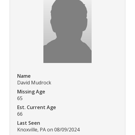
Name
David Mudrock
Missing Age
65
Est. Current Age
66
Last Seen
Knoxville, PA on 08/09/2024