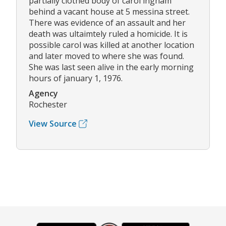
partially clothed body of carol ingham
behind a vacant house at 5 messina street.
There was evidence of an assault and her
death was ultaimtely ruled a homicide. It is
possible carol was killed at another location
and later moved to where she was found.
She was last seen alive in the early morning
hours of january 1, 1976.
Agency
Rochester
View Source