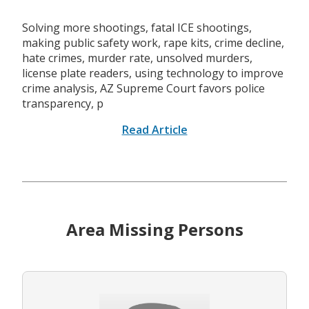
Solving more shootings, fatal ICE shootings,
making public safety work, rape kits, crime decline,
hate crimes, murder rate, unsolved murders,
license plate readers, using technology to improve
crime analysis, AZ Supreme Court favors police
transparency, p
Read Article
Area Missing Persons