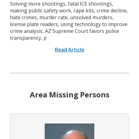
Solving more shootings, fatal ICE shootings,
making public safety work, rape kits, crime decline,
hate crimes, murder rate, unsolved murders,
license plate readers, using technology to improve
crime analysis, AZ Supreme Court favors police
transparency, p
Read Article
Area Missing Persons