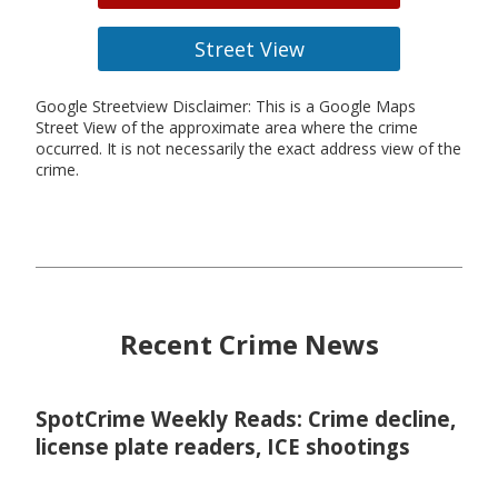
Street View
Google Streetview Disclaimer: This is a Google Maps
Street View of the approximate area where the crime
occurred. It is not necessarily the exact address view of the
crime.
Recent Crime News
SpotCrime Weekly Reads: Crime decline,
license plate readers, ICE shootings