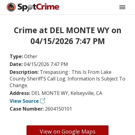
Crime at DEL MONTE WY on
04/15/2026 7:47 PM
Type:
Other
Date:
04/15/2026 7:47 PM
Description:
Trespassing : This Is From Lake
County Sheriff'S Call Log. Information Is Subject To
Change.
Address:
DEL MONTE WY, Kelseyville, CA
View Source
Case Number:
2604150101
View on Google Maps