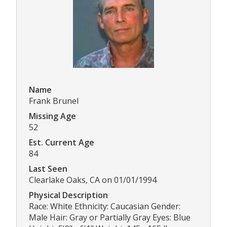
Name
Frank Brunel
Missing Age
52
Est. Current Age
84
Last Seen
Clearlake Oaks, CA on 01/01/1994
Physical Description
Race: White Ethnicity: Caucasian Gender:
Male Hair: Gray or Partially Gray Eyes: Blue