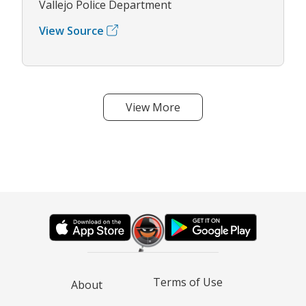
Vallejo Police Department
View Source
View More
Terms of Use
About