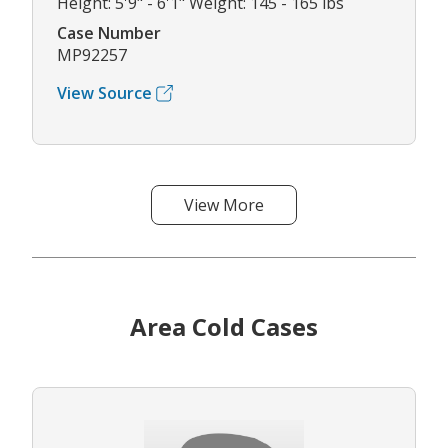
Height: 5'9" - 6'1" Weight: 145 - 165 lbs
Case Number
MP92257
View Source
View More
Area Cold Cases