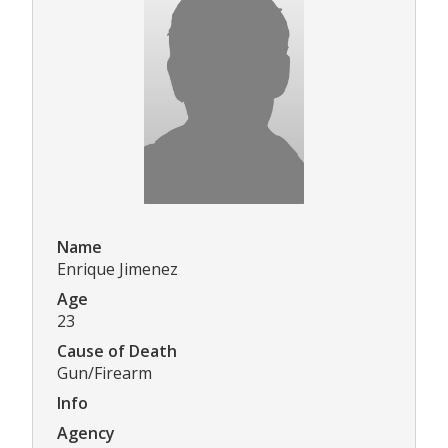
Name
Enrique Jimenez
Age
23
Cause of Death
Gun/Firearm
Info
Agency