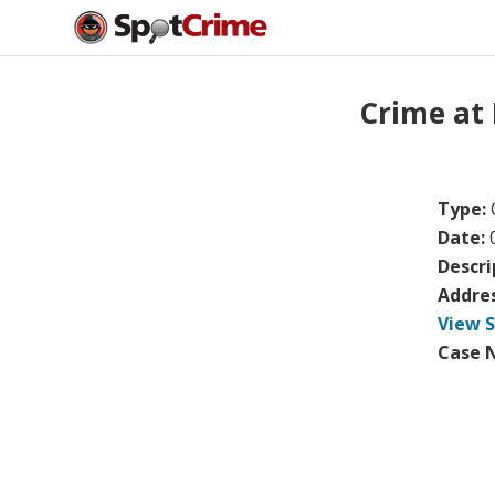
Crime at
Type:
Date:
Descri
Addre
View 
Case 