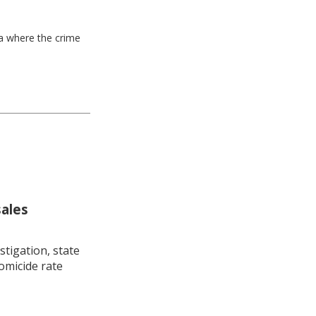
ea where the crime
sales
stigation, state
omicide rate