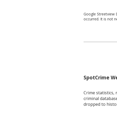
Google Streetview D
occurred. It is not 
SpotCrime Wee
Crime statistics, 
criminal database
dropped to histo