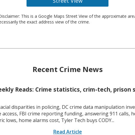
Street View
isclaimer: This is a Google Maps Street View of the approximate ar
necessarily the exact address view of the crime.
Recent Crime News
kly Reads: Crime statistics, crim-tech, prison 
racial disparities in policing, DC crime data manipulation inve
 access, FBI crime reporting funding, answering 911 calls, h
ric lows, home alarms cost, Tyler Tech buys CODY...
Read Article