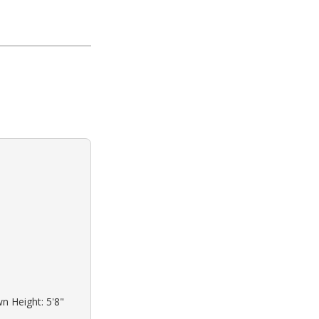
wn Height: 5'8"