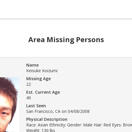
Area Missing Persons
Name
Keisuke Koizumi
Missing Age
22
Est. Current Age
40
Last Seen
San Francisco, CA on 04/08/2008
Physical Description
Race: Asian Ethnicity: Gender: Male Hair: Red Eyes: Bro
Weight: 130 lbs