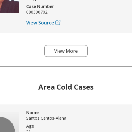
Case Number
080390702
View Source
View More
Area Cold Cases
Name
Santos Cantos-Alana
Age
21