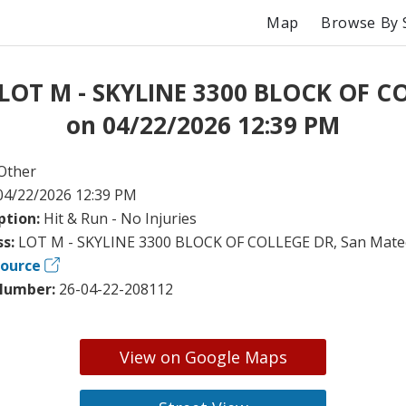
Map
Browse By 
 LOT M - SKYLINE 3300 BLOCK OF C
on 04/22/2026 12:39 PM
Other
04/22/2026 12:39 PM
ption:
Hit & Run - No Injuries
ss:
LOT M - SKYLINE 3300 BLOCK OF COLLEGE DR, San Mate
Source
Number:
26-04-22-208112
View on Google Maps