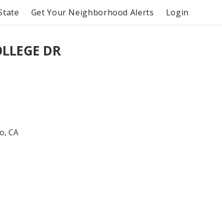
State
Get Your Neighborhood Alerts
Login
OLLEGE DR
o, CA