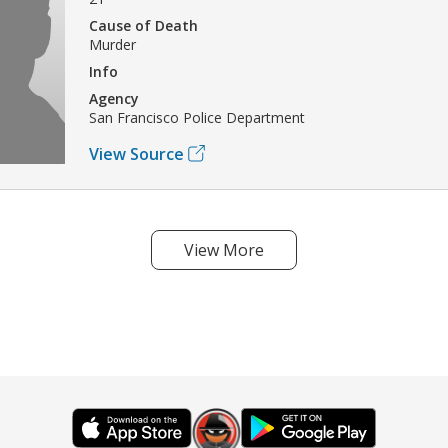
Cause of Death
Murder
Info
Agency
San Francisco Police Department
View Source
View More