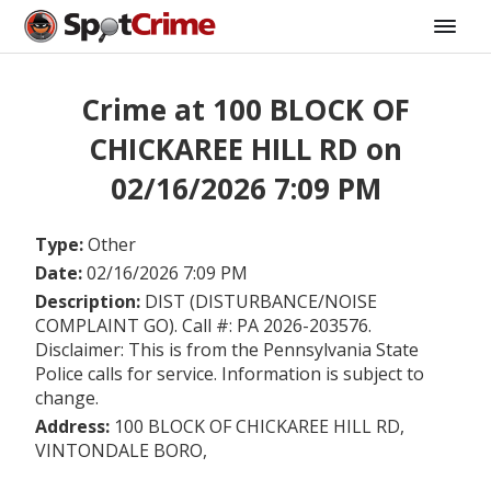
Crime at 100 BLOCK OF
CHICKAREE HILL RD on
02/16/2026 7:09 PM
Type:
Other
Date:
02/16/2026 7:09 PM
Description:
DIST (DISTURBANCE/NOISE
COMPLAINT GO). Call #: PA 2026-203576.
Disclaimer: This is from the Pennsylvania State
Police calls for service. Information is subject to
change.
Address:
100 BLOCK OF CHICKAREE HILL RD,
VINTONDALE BORO,