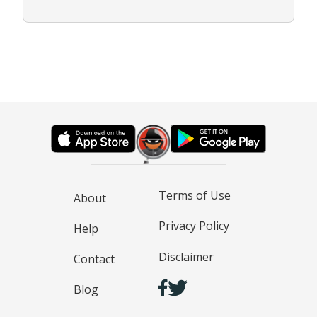
Terms of Use
About
Privacy Policy
Help
Disclaimer
Contact
Blog