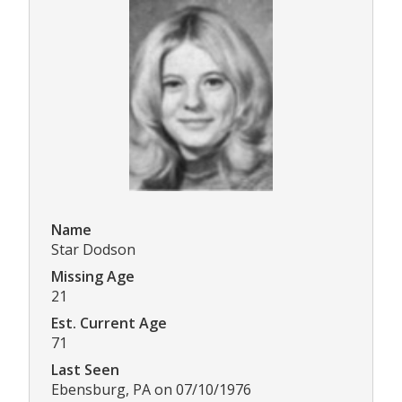
Name
Star Dodson
Missing Age
21
Est. Current Age
71
Last Seen
Ebensburg, PA on 07/10/1976