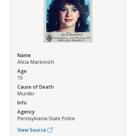
Name
Alicia Markovich
Age
15
Cause of Death
Murder
Info
Agency
Pennsylvania State Police
View Source