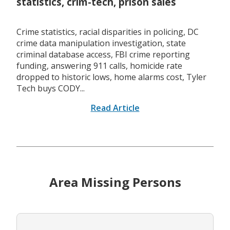
statistics, crim-tech, prison sales
Crime statistics, racial disparities in policing, DC
crime data manipulation investigation, state
criminal database access, FBI crime reporting
funding, answering 911 calls, homicide rate
dropped to historic lows, home alarms cost, Tyler
Tech buys CODY...
Read Article
Area Missing Persons