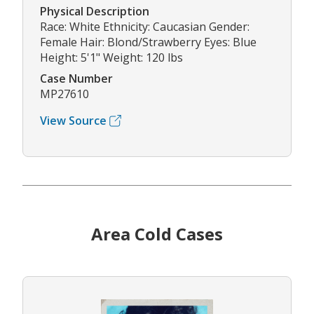
Physical Description
Race: White Ethnicity: Caucasian Gender:
Female Hair: Blond/Strawberry Eyes: Blue
Height: 5'1" Weight: 120 lbs
Case Number
MP27610
View Source
Area Cold Cases