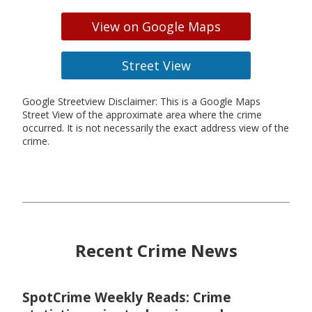
View on Google Maps
Street View
Google Streetview Disclaimer: This is a Google Maps
Street View of the approximate area where the crime
occurred. It is not necessarily the exact address view of the
crime.
Recent Crime News
SpotCrime Weekly Reads: Crime