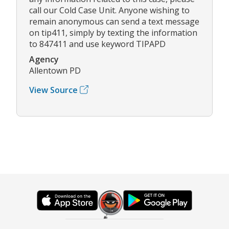
call our Cold Case Unit. Anyone wishing to
remain anonymous can send a text message
on tip411, simply by texting the information
to 847411 and use keyword TIPAPD
Agency
Allentown PD
View Source