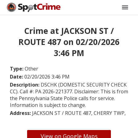
Crime at JACKSON ST /
ROUTE 487 on 02/20/2026
3:46 PM
Type:
Other
Date:
02/20/2026 3:46 PM
Description:
DSCHK (DOMESTIC SECURITY CHECK
CC). Call #: PA 2026-221377. Disclaimer: This is from
the Pennsylvania State Police calls for service.
Information is subject to change.
Address:
JACKSON ST / ROUTE 487, CHERRY TWP,
View on Google Maps