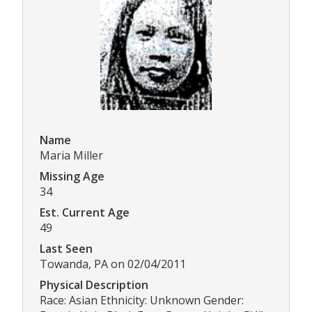
Name
Maria Miller
Missing Age
34
Est. Current Age
49
Last Seen
Towanda, PA on 02/04/2011
Physical Description
Race: Asian Ethnicity: Unknown Gender: