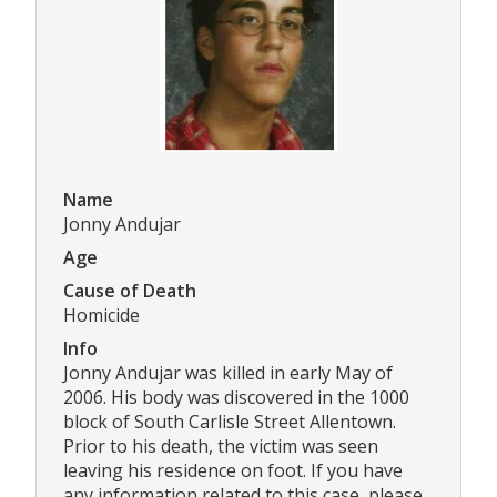
Name
Jonny Andujar
Age
Cause of Death
Homicide
Info
Jonny Andujar was killed in early May of
2006. His body was discovered in the 1000
block of South Carlisle Street Allentown.
Prior to his death, the victim was seen
leaving his residence on foot. If you have
any information related to this case, please