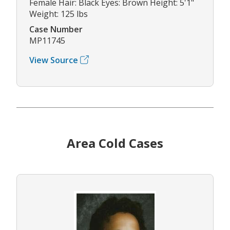
Female Hair: Black Eyes: Brown Height: 5'1"
Weight: 125 lbs
Case Number
MP11745
View Source
Area Cold Cases