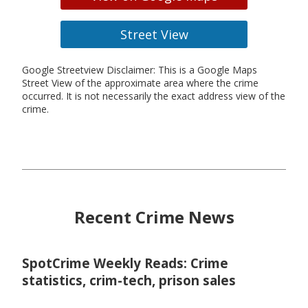
Street View
Google Streetview Disclaimer: This is a Google Maps
Street View of the approximate area where the crime
occurred. It is not necessarily the exact address view of the
crime.
Recent Crime News
SpotCrime Weekly Reads: Crime
statistics, crim-tech, prison sales