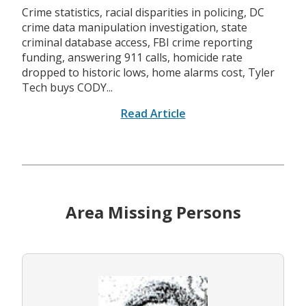
Crime statistics, racial disparities in policing, DC
crime data manipulation investigation, state
criminal database access, FBI crime reporting
funding, answering 911 calls, homicide rate
dropped to historic lows, home alarms cost, Tyler
Tech buys CODY...
Read Article
Area Missing Persons