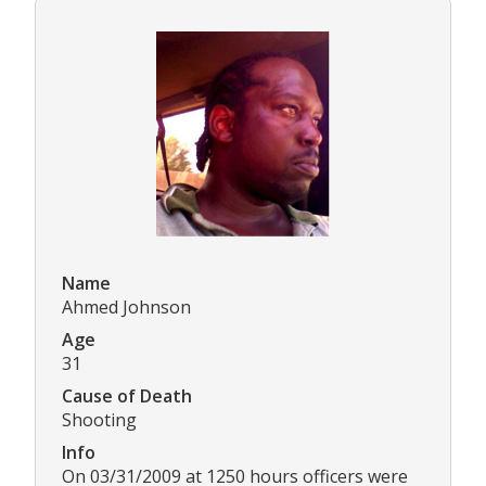
Name
Ahmed Johnson
Age
31
Cause of Death
Shooting
Info
On 03/31/2009 at 1250 hours officers were