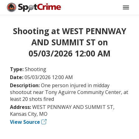
Shooting at WEST PENNWAY
AND SUMMIT ST on
05/03/2026 12:00 AM
Type:
Shooting
Date:
05/03/2026 12:00 AM
Description:
One person injured in midday
shootout near Tony Aguirre Community Center, at
least 20 shots fired
Address:
WEST PENNWAY AND SUMMIT ST,
Kansas City, MO
View Source