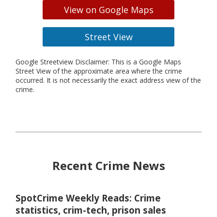
View on Google Maps
Street View
Google Streetview Disclaimer: This is a Google Maps
Street View of the approximate area where the crime
occurred. It is not necessarily the exact address view of the
crime.
Recent Crime News
SpotCrime Weekly Reads: Crime
statistics, crim-tech, prison sales