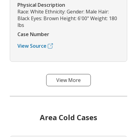
Physical Description
Race: White Ethnicity: Gender: Male Hair:
Black Eyes: Brown Height: 6'00" Weight: 180
lbs
Case Number
View Source
View More
Area Cold Cases