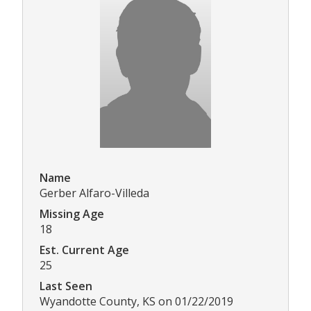
Name
Gerber Alfaro-Villeda
Missing Age
18
Est. Current Age
25
Last Seen
Wyandotte County, KS on 01/22/2019