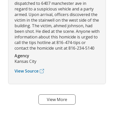
dispatched to 6407 manchester ave in
regard to a suspicious vehicle and a party
armed. Upon arrival, officers discovered the
victim in the stairwell on the west side of the
building. The victim, ahmed johnson, had
been shot. He died at the scene. Anyone with
information about this homicide is urged to
call the tips hotline at 816-474-tips or
contact the homicide unit at 816-234-5140
Agency
Kansas City
View Source
View More