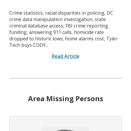
Crime statistics, racial disparities in policing, DC
crime data manipulation investigation, state
criminal database access, FBI crime reporting
funding, answering 911 calls, homicide rate
dropped to historic lows, home alarms cost, Tyler
Tech buys CODY...
Read Article
Area Missing Persons