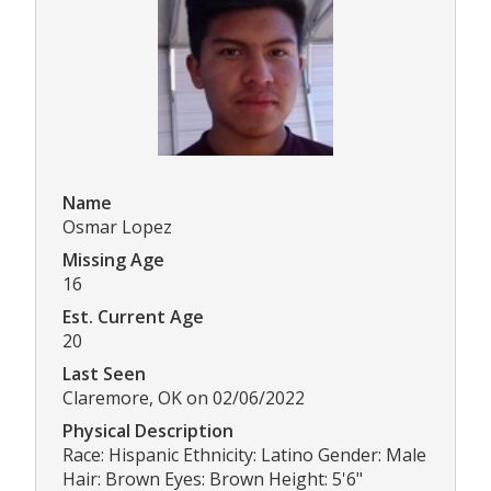
Name
Osmar Lopez
Missing Age
16
Est. Current Age
20
Last Seen
Claremore, OK on 02/06/2022
Physical Description
Race: Hispanic Ethnicity: Latino Gender: Male
Hair: Brown Eyes: Brown Height: 5'6"