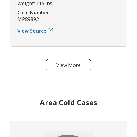
Weight: 115 lbs
Case Number
MP89892
View Source
View More
Area Cold Cases