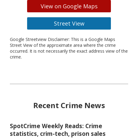
View on Google Maps
Street View
Google Streetview Disclaimer: This is a Google Maps
Street View of the approximate area where the crime
occurred. It is not necessarily the exact address view of the
crime.
Recent Crime News
SpotCrime Weekly Reads: Crime
statistics, crim-tech, prison sales