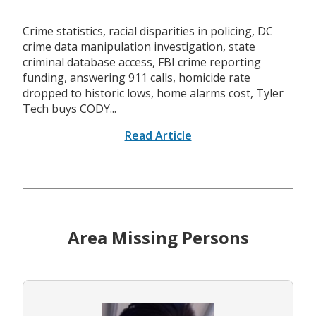
Crime statistics, racial disparities in policing, DC
crime data manipulation investigation, state
criminal database access, FBI crime reporting
funding, answering 911 calls, homicide rate
dropped to historic lows, home alarms cost, Tyler
Tech buys CODY...
Read Article
Area Missing Persons