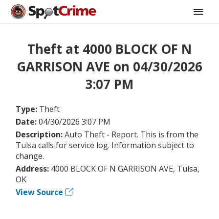
Theft at 4000 BLOCK OF N
GARRISON AVE on 04/30/2026
3:07 PM
Type:
Theft
Date:
04/30/2026 3:07 PM
Description:
Auto Theft - Report. This is from the
Tulsa calls for service log. Information subject to
change.
Address:
4000 BLOCK OF N GARRISON AVE, Tulsa,
OK
View Source