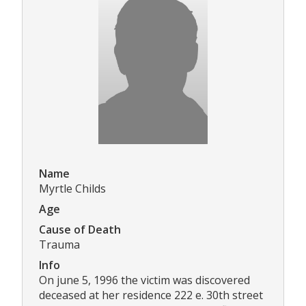
Name
Myrtle Childs
Age
Cause of Death
Trauma
Info
On june 5, 1996 the victim was discovered
deceased at her residence 222 e. 30th street