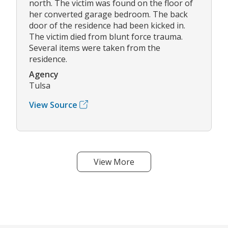
north. The victim was found on the floor of
her converted garage bedroom. The back
door of the residence had been kicked in.
The victim died from blunt force trauma.
Several items were taken from the
residence.
Agency
Tulsa
View Source
View More