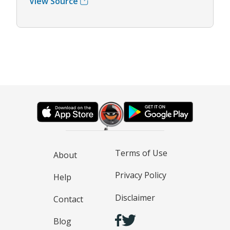
View Source
Terms of Use
About
Privacy Policy
Help
Disclaimer
Contact
Blog