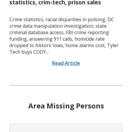
statistics, crim-tech, prison sales
Crime statistics, racial disparities in policing, DC
crime data manipulation investigation, state
criminal database access, FBI crime reporting
funding, answering 911 calls, homicide rate
dropped to historic lows, home alarms cost, Tyler
Tech buys CODY...
Read Article
Area Missing Persons