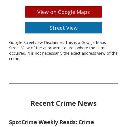
View on Google Maps
Street View
Google Streetview Disclaimer: This is a Google Maps
Street View of the approximate area where the crime
occurred. It is not necessarily the exact address view of the
crime.
Recent Crime News
SpotCrime Weekly Reads: Crime