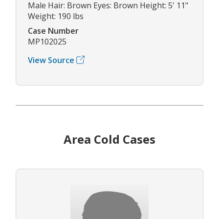
Male Hair: Brown Eyes: Brown Height: 5' 11"
Weight: 190 lbs
Case Number
MP102025
View Source
Area Cold Cases