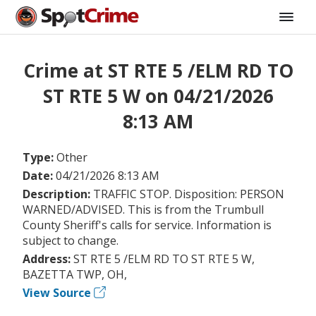
Crime at ST RTE 5 /ELM RD TO
ST RTE 5 W on 04/21/2026
8:13 AM
Type:
Other
Date:
04/21/2026 8:13 AM
Description:
TRAFFIC STOP. Disposition: PERSON
WARNED/ADVISED. This is from the Trumbull
County Sheriff's calls for service. Information is
subject to change.
Address:
ST RTE 5 /ELM RD TO ST RTE 5 W,
BAZETTA TWP, OH,
View Source