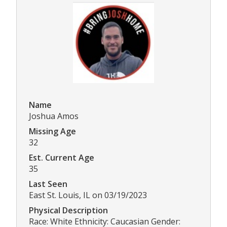
Name
Joshua Amos
Missing Age
32
Est. Current Age
35
Last Seen
East St. Louis, IL on 03/19/2023
Physical Description
Race: White Ethnicity: Caucasian Gender: