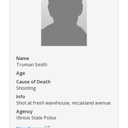
Name
Truman Smith
Age
Cause of Death
Shooting
Info
Shot at fresh warehouse, mccasland avenue.
Agency
Illinois State Police