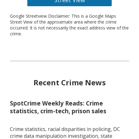
Google Streetview Disclaimer: This is a Google Maps
Street View of the approximate area where the crime
occurred. It is not necessarily the exact address view of the
crime.
Recent Crime News
SpotCrime Weekly Reads: Crime
statistics, crim-tech, prison sales
Crime statistics, racial disparities in policing, DC
crime data manipulation investigation, state