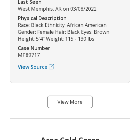
Last Seen
West Memphis, AR on 03/08/2022
Physical Description
Race: Black Ethnicity: African American
Gender: Female Hair: Black Eyes: Brown
Height: 5'4" Weight: 115 - 130 lbs
Case Number
MP89717
View Source
View More
Area Cold Cases