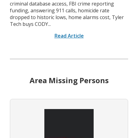
criminal database access, FBI crime reporting
funding, answering 911 calls, homicide rate
dropped to historic lows, home alarms cost, Tyler
Tech buys CODY...
Read Article
Area Missing Persons