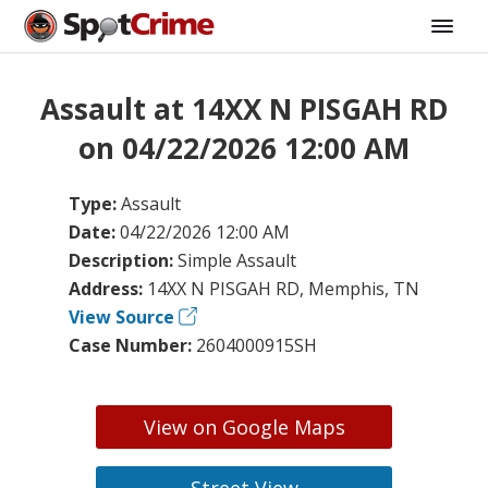
Assault at 14XX N PISGAH RD
on 04/22/2026 12:00 AM
Type:
Assault
Date:
04/22/2026 12:00 AM
Description:
Simple Assault
Address:
14XX N PISGAH RD, Memphis, TN
View Source
Case Number:
2604000915SH
View on Google Maps
Street View