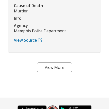
Cause of Death
Murder
Info
Agency
Memphis Police Department
View Source
View More