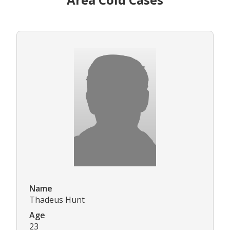
Name
Thadeus Hunt
Age
23