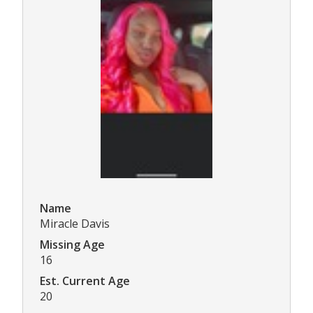
Name
Miracle Davis
Missing Age
16
Est. Current Age
20