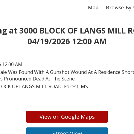
Map
Browse By 
ng at 3000 BLOCK OF LANGS MILL 
04/19/2026 12:00 AM
6 12:00 AM
ale Was Found With A Gunshot Wound At A Residence Shortl
s Pronounced Dead At The Scene.
LOCK OF LANGS MILL ROAD, Forest, MS
View on Google Maps
Street View