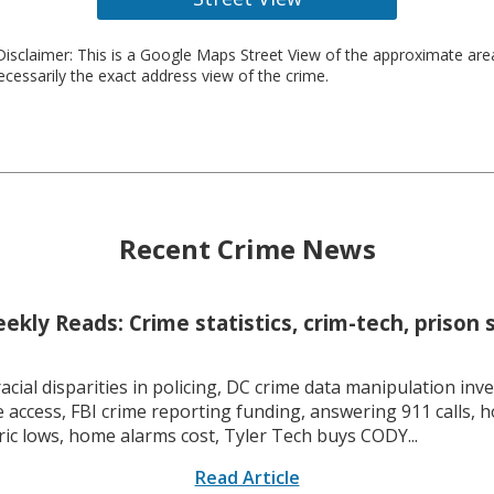
isclaimer: This is a Google Maps Street View of the approximate ar
necessarily the exact address view of the crime.
Recent Crime News
kly Reads: Crime statistics, crim-tech, prison 
racial disparities in policing, DC crime data manipulation inve
 access, FBI crime reporting funding, answering 911 calls, h
ric lows, home alarms cost, Tyler Tech buys CODY...
Read Article