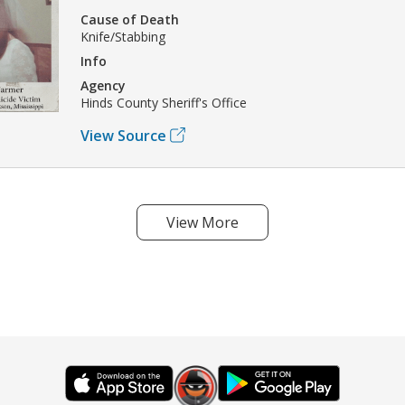
Cause of Death
Knife/Stabbing
Info
Agency
Hinds County Sheriff's Office
View Source
View More