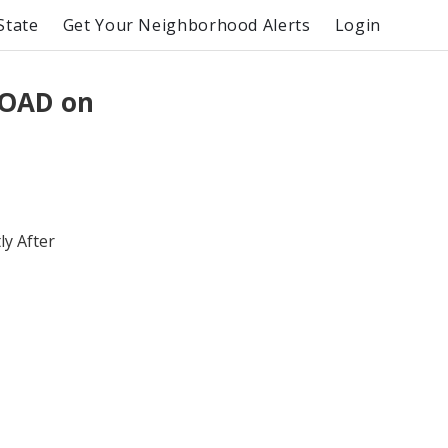
State
Get Your Neighborhood Alerts
Login
ROAD on
y After