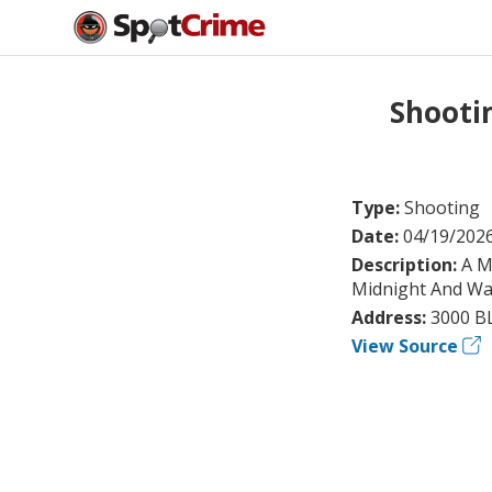
Shooti
Type:
Shooting
Date:
04/19/202
Description:
A M
Midnight And Wa
Address:
3000 B
View Source