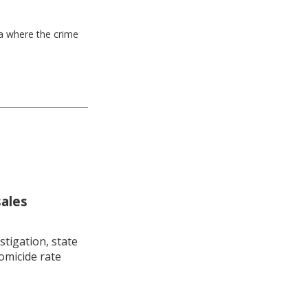
ea where the crime
sales
stigation, state
omicide rate