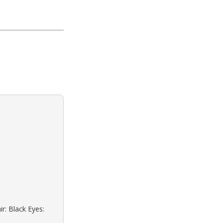
r: Black Eyes: