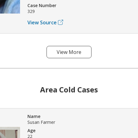
Case Number
329
View Source
View More
Area Cold Cases
Name
Susan Farmer
Age
22