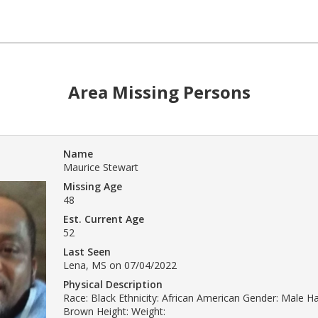
Area Missing Persons
Name
Maurice Stewart
Missing Age
48
Est. Current Age
52
Last Seen
Lena, MS on 07/04/2022
Physical Description
Race: Black Ethnicity: African American Gender: Male Hai
Brown Height: Weight: