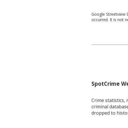
Google Streetview D
occurred. It is not 
SpotCrime Wee
Crime statistics, 
criminal database
dropped to histo