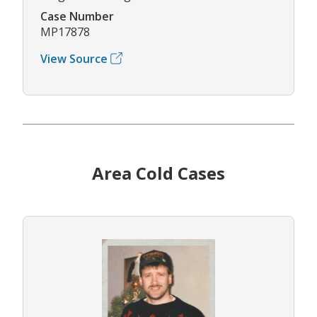
Case Number
MP17878
View Source
Area Cold Cases