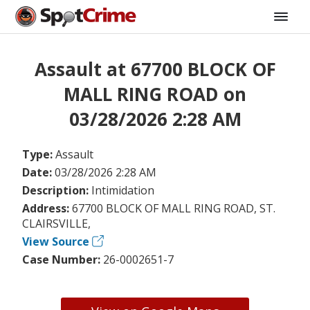
Assault at 67700 BLOCK OF
MALL RING ROAD on
03/28/2026 2:28 AM
Type:
Assault
Date:
03/28/2026 2:28 AM
Description:
Intimidation
Address:
67700 BLOCK OF MALL RING ROAD, ST.
CLAIRSVILLE,
View Source
Case Number:
26-0002651-7