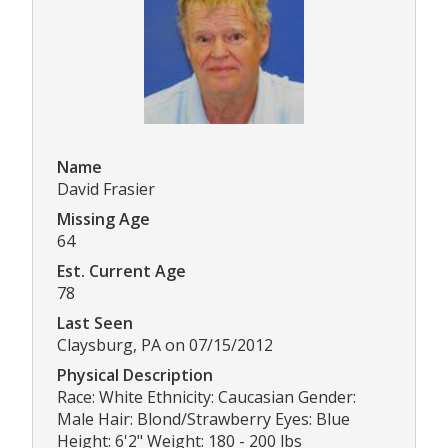
Name
David Frasier
Missing Age
64
Est. Current Age
78
Last Seen
Claysburg, PA on 07/15/2012
Physical Description
Race: White Ethnicity: Caucasian Gender:
Male Hair: Blond/Strawberry Eyes: Blue
Height: 6'2" Weight: 180 - 200 lbs