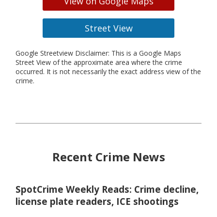
View on Google Maps
Street View
Google Streetview Disclaimer: This is a Google Maps
Street View of the approximate area where the crime
occurred. It is not necessarily the exact address view of the
crime.
Recent Crime News
SpotCrime Weekly Reads: Crime decline,
license plate readers, ICE shootings