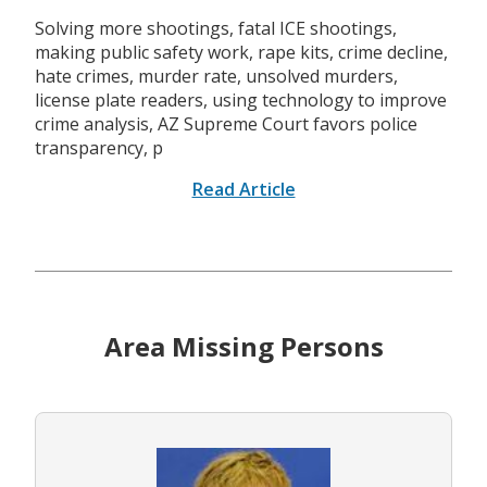
Solving more shootings, fatal ICE shootings,
making public safety work, rape kits, crime decline,
hate crimes, murder rate, unsolved murders,
license plate readers, using technology to improve
crime analysis, AZ Supreme Court favors police
transparency, p
Read Article
Area Missing Persons