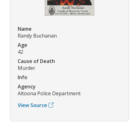
Name
Randy Buchanan
Age
42
Cause of Death
Murder
Info
Agency
Altoona Police Department
View Source