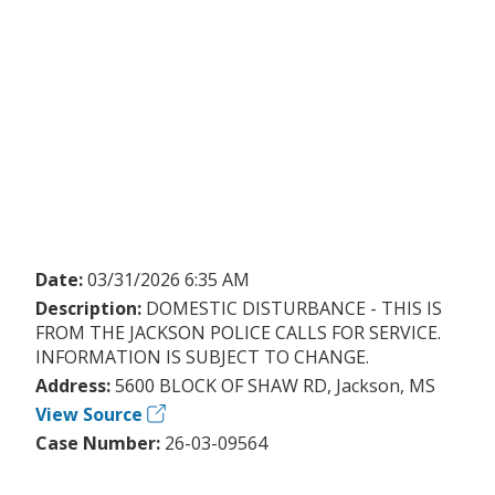
Date:
03/31/2026 6:35 AM
Description:
DOMESTIC DISTURBANCE - THIS IS
FROM THE JACKSON POLICE CALLS FOR SERVICE.
INFORMATION IS SUBJECT TO CHANGE.
Address:
5600 BLOCK OF SHAW RD, Jackson, MS
View Source
Case Number:
26-03-09564