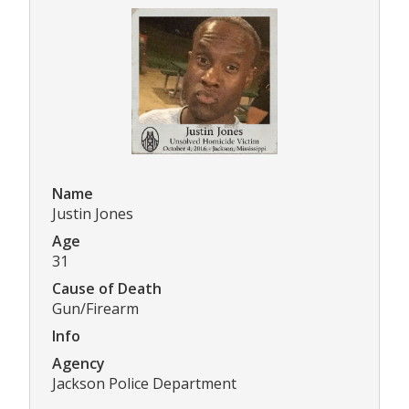
Name
Justin Jones
Age
31
Cause of Death
Gun/Firearm
Info
Agency
Jackson Police Department