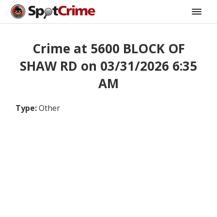
Crime at 5600 BLOCK OF
SHAW RD on 03/31/2026 6:35
AM
Type:
Other