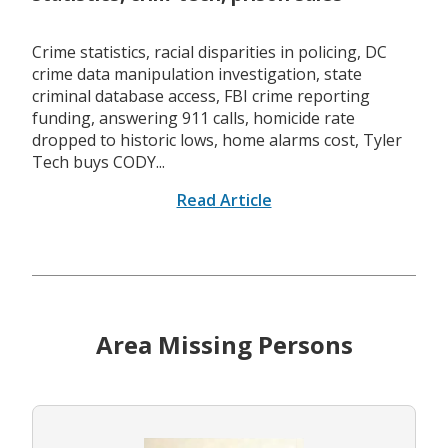
Crime statistics, racial disparities in policing, DC
crime data manipulation investigation, state
criminal database access, FBI crime reporting
funding, answering 911 calls, homicide rate
dropped to historic lows, home alarms cost, Tyler
Tech buys CODY...
Read Article
Area Missing Persons