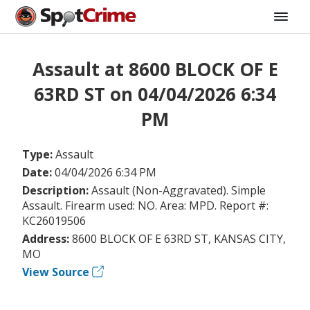
Assault at 8600 BLOCK OF E
63RD ST on 04/04/2026 6:34
PM
Type:
Assault
Date:
04/04/2026 6:34 PM
Description:
Assault (Non-Aggravated). Simple
Assault. Firearm used: NO. Area: MPD. Report #:
KC26019506
Address:
8600 BLOCK OF E 63RD ST, KANSAS CITY,
MO
View Source