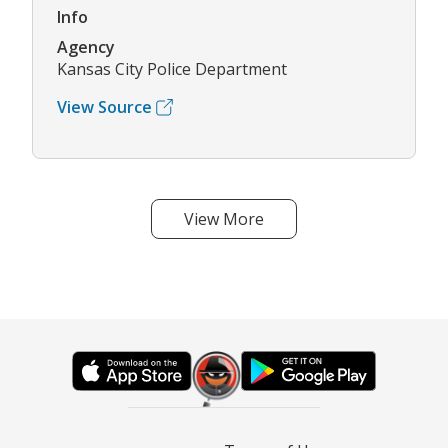
Info
Agency
Kansas City Police Department
View Source
View More