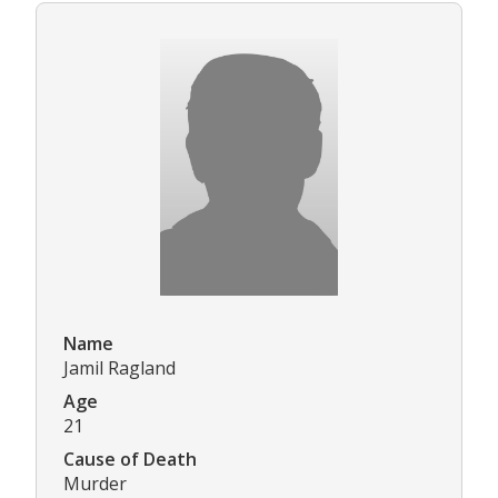
Name
Jamil Ragland
Age
21
Cause of Death
Murder