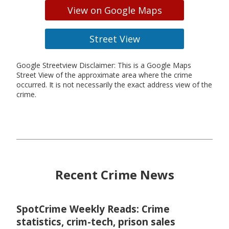
View on Google Maps
Street View
Google Streetview Disclaimer: This is a Google Maps
Street View of the approximate area where the crime
occurred. It is not necessarily the exact address view of the
crime.
Recent Crime News
SpotCrime Weekly Reads: Crime
statistics, crim-tech, prison sales