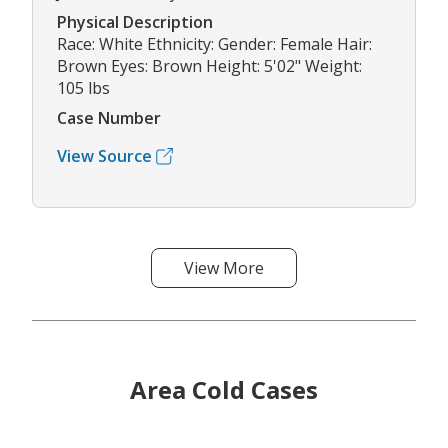
Physical Description
Race: White Ethnicity: Gender: Female Hair:
Brown Eyes: Brown Height: 5'02" Weight:
105 lbs
Case Number
View Source
View More
Area Cold Cases