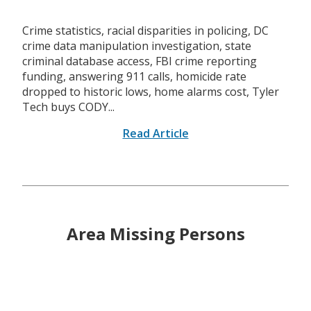
Crime statistics, racial disparities in policing, DC
crime data manipulation investigation, state
criminal database access, FBI crime reporting
funding, answering 911 calls, homicide rate
dropped to historic lows, home alarms cost, Tyler
Tech buys CODY...
Read Article
Area Missing Persons