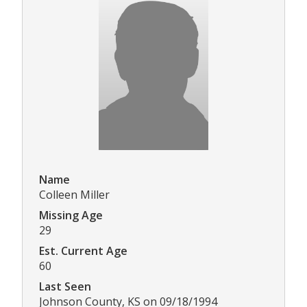
Name
Colleen Miller
Missing Age
29
Est. Current Age
60
Last Seen
Johnson County, KS on 09/18/1994