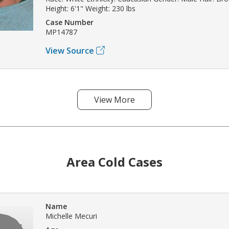
Height: 6'1" Weight: 230 lbs
Case Number
MP14787
View Source
View More
Area Cold Cases
Name
Michelle Mecuri