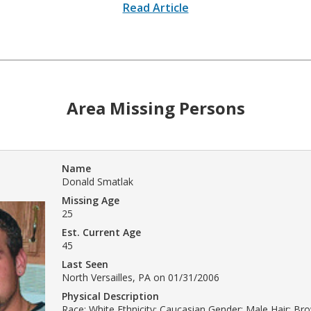
Read Article
Area Missing Persons
Name
Donald Smatlak
Missing Age
25
Est. Current Age
45
Last Seen
North Versailles, PA on 01/31/2006
Physical Description
Race: White Ethnicity: Caucasian Gender: Male Hair: Br