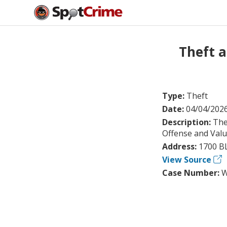
Theft 
Type:
Theft
Date:
04/04/202
Description:
The
Offense and Val
Address:
1700 B
View Source
Case Number:
W