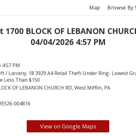
Map
Browse By 
at 1700 BLOCK OF LEBANON CHURC
04/04/2026 4:57 PM
6 4:57 PM
ft / Larceny. 18 3929 A4 Retail Theft-Under Ring- Lowest Gr
ue Less Than $150
LOCK OF LEBANON CHURCH RD, West Mifflin, PA
ES26-004816
View on Google Maps