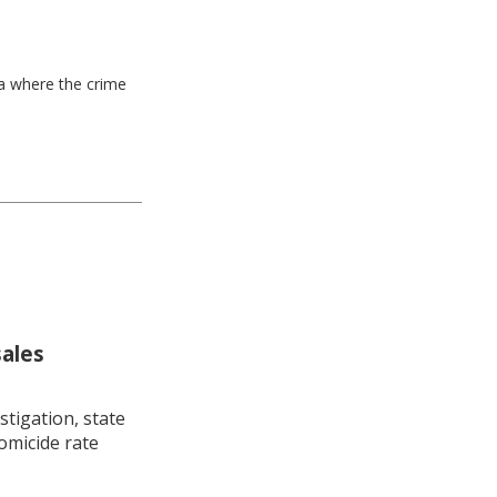
ea where the crime
sales
stigation, state
omicide rate