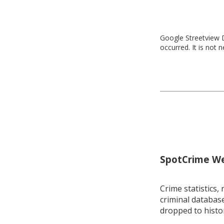
Google Streetview D
occurred. It is not 
SpotCrime Wee
Crime statistics, 
criminal database
dropped to histo