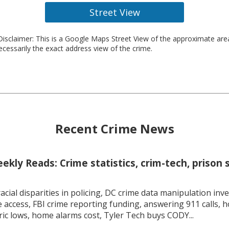
Street View
isclaimer: This is a Google Maps Street View of the approximate ar
necessarily the exact address view of the crime.
Recent Crime News
kly Reads: Crime statistics, crim-tech, prison 
racial disparities in policing, DC crime data manipulation inve
 access, FBI crime reporting funding, answering 911 calls, h
ric lows, home alarms cost, Tyler Tech buys CODY...