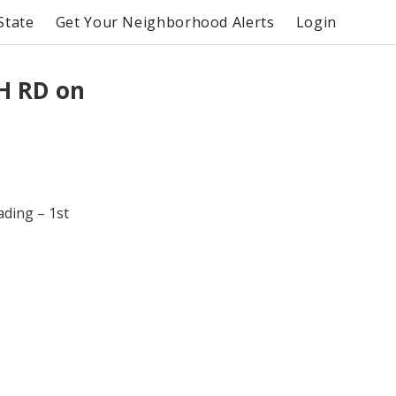
State
Get Your Neighborhood Alerts
Login
H RD on
ading – 1st