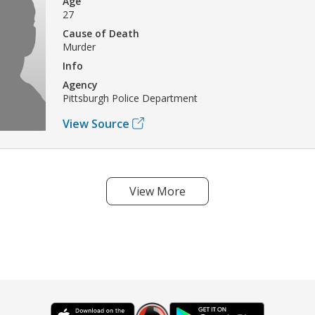
Age
27
Cause of Death
Murder
Info
Agency
Pittsburgh Police Department
View Source
View More