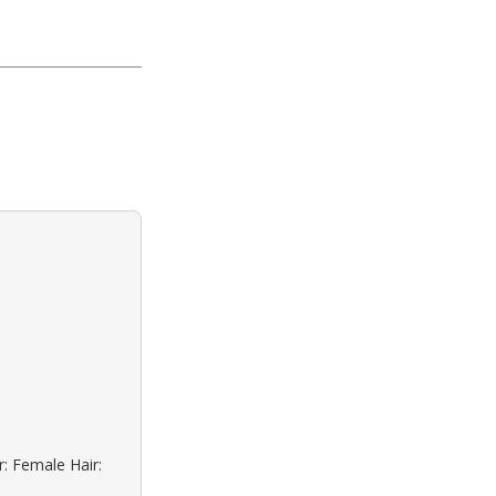
r: Female Hair: