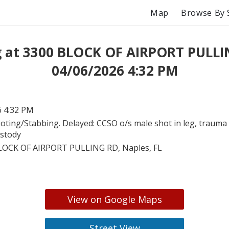
Map
Browse By 
g at 3300 BLOCK OF AIRPORT PULLI
04/06/2026 4:32 PM
6 4:32 PM
oting/Stabbing. Delayed: CCSO o/s male shot in leg, trauma a
ustody
LOCK OF AIRPORT PULLING RD, Naples, FL
View on Google Maps
Street View