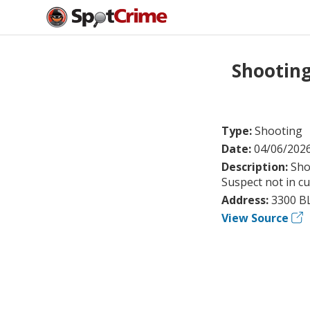
Shootin
Type:
Shooting
Date:
04/06/202
Description:
Sho
Suspect not in c
Address:
3300 B
View Source