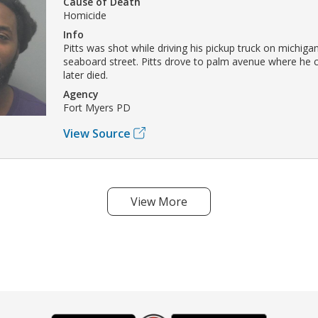
Cause of Death
Homicide
Info
Pitts was shot while driving his pickup truck on michiga
seaboard street. Pitts drove to palm avenue where he 
later died.
Agency
Fort Myers PD
View Source
View More