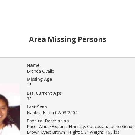
Area Missing Persons
Name
Brenda Ovalle
Missing Age
16
Est. Current Age
38
Last Seen
Naples, FL on 02/03/2004
Physical Description
Race: White/Hispanic Ethnicity: Caucasian/Latino Gende
Brown Eyes: Brown Height: 5'8" Weight: 165 lbs