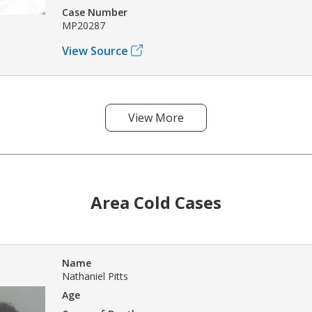
Case Number
MP20287
View Source
View More
Area Cold Cases
Name
Nathaniel Pitts
Age