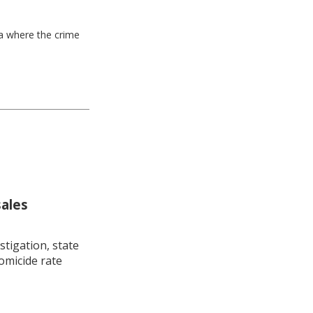
ea where the crime
sales
stigation, state
omicide rate