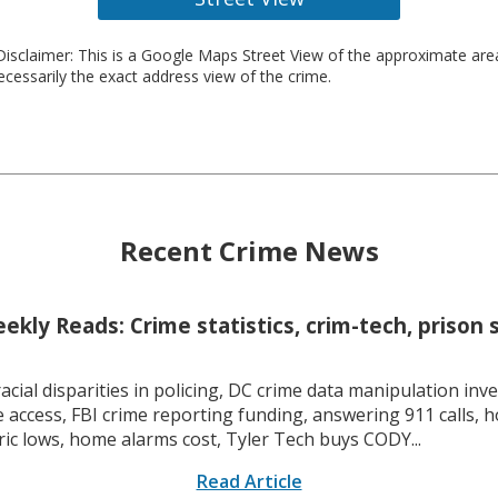
isclaimer: This is a Google Maps Street View of the approximate ar
necessarily the exact address view of the crime.
Recent Crime News
kly Reads: Crime statistics, crim-tech, prison 
racial disparities in policing, DC crime data manipulation inve
 access, FBI crime reporting funding, answering 911 calls, h
ric lows, home alarms cost, Tyler Tech buys CODY...
Read Article