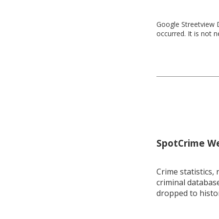
Google Streetview D
occurred. It is not 
SpotCrime Wee
Crime statistics, 
criminal database
dropped to histo