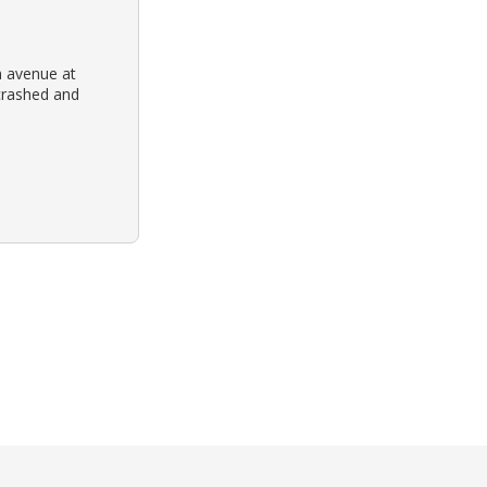
n avenue at
crashed and