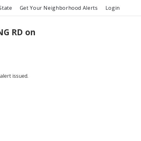
State
Get Your Neighborhood Alerts
Login
NG RD on
lert issued.