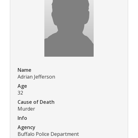
Name
Adrian Jefferson
Age
32
Cause of Death
Murder
Info
Agency
Buffalo Police Department