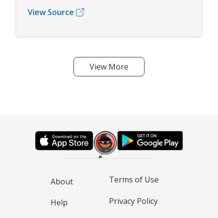
View Source
View More
Terms of Use
About
Privacy Policy
Help