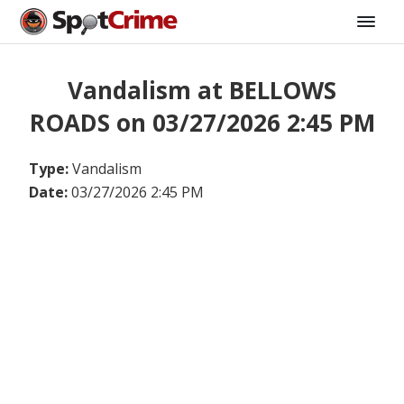
Vandalism at BELLOWS
ROADS on 03/27/2026 2:45 PM
Type:
Vandalism
Date:
03/27/2026 2:45 PM