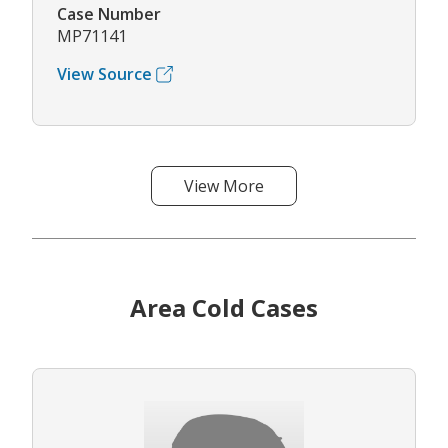
Case Number
MP71141
View Source
View More
Area Cold Cases