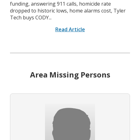
funding, answering 911 calls, homicide rate
dropped to historic lows, home alarms cost, Tyler
Tech buys CODY...
Read Article
Area Missing Persons