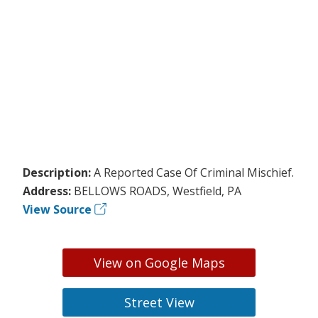
Description:
A Reported Case Of Criminal Mischief.
Address:
BELLOWS ROADS, Westfield, PA
View Source
View on Google Maps
Street View