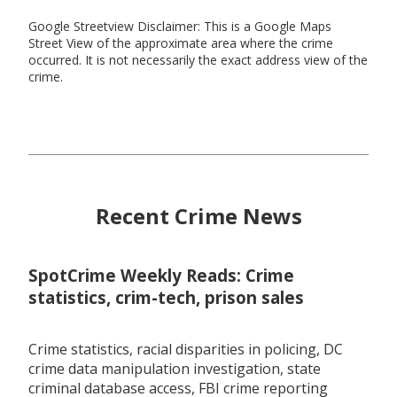
Google Streetview Disclaimer: This is a Google Maps
Street View of the approximate area where the crime
occurred. It is not necessarily the exact address view of the
crime.
Recent Crime News
SpotCrime Weekly Reads: Crime
statistics, crim-tech, prison sales
Crime statistics, racial disparities in policing, DC
crime data manipulation investigation, state
criminal database access, FBI crime reporting