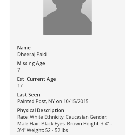
Name
Dheeraj Paidi
Missing Age
7
Est. Current Age
17
Last Seen
Painted Post, NY on 10/15/2015
Physical Description
Race: White Ethnicity: Caucasian Gender:
Male Hair: Black Eyes: Brown Height: 3'4" -
3'4" Weight: 52 - 52 lbs