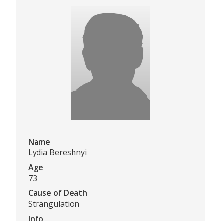
Name
Lydia Bereshnyi
Age
73
Cause of Death
Strangulation
Info