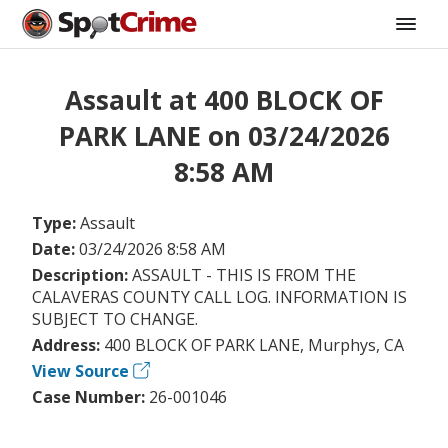
Assault at 400 BLOCK OF
PARK LANE on 03/24/2026
8:58 AM
Type:
Assault
Date:
03/24/2026 8:58 AM
Description:
ASSAULT - THIS IS FROM THE
CALAVERAS COUNTY CALL LOG. INFORMATION IS
SUBJECT TO CHANGE.
Address:
400 BLOCK OF PARK LANE, Murphys, CA
View Source
Case Number:
26-001046