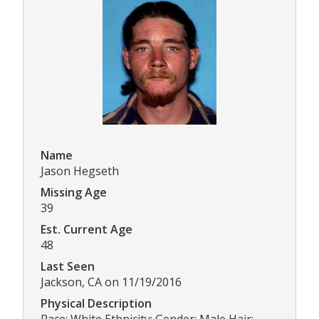
Name
Jason Hegseth
Missing Age
39
Est. Current Age
48
Last Seen
Jackson, CA on 11/19/2016
Physical Description
Race: White Ethnicity: Gender: Male Hair: