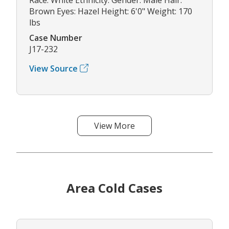
Brown Eyes: Hazel Height: 6'0" Weight: 170
lbs
Case Number
J17-232
View Source
View More
Area Cold Cases