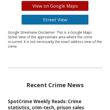
View on Google Maps
Street View
Google Streetview Disclaimer: This is a Google Maps
Street View of the approximate area where the crime
occurred. It is not necessarily the exact address view of the
crime.
Recent Crime News
SpotCrime Weekly Reads: Crime
statistics, crim-tech, prison sales