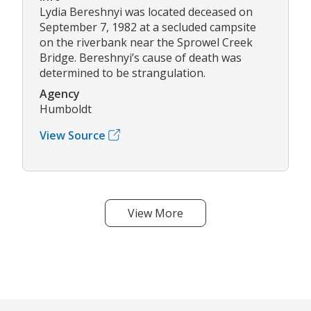
Lydia Bereshnyi was located deceased on
September 7, 1982 at a secluded campsite
on the riverbank near the Sprowel Creek
Bridge. Bereshnyi’s cause of death was
determined to be strangulation.
Agency
Humboldt
View Source
View More