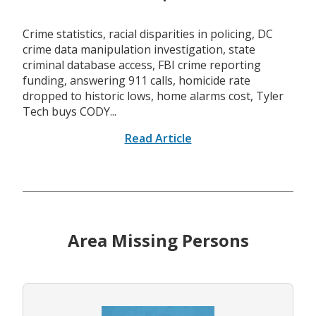
Crime statistics, racial disparities in policing, DC
crime data manipulation investigation, state
criminal database access, FBI crime reporting
funding, answering 911 calls, homicide rate
dropped to historic lows, home alarms cost, Tyler
Tech buys CODY...
Read Article
Area Missing Persons