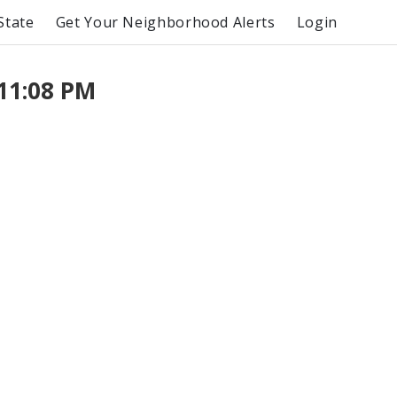
State
Get Your Neighborhood Alerts
Login
11:08 PM