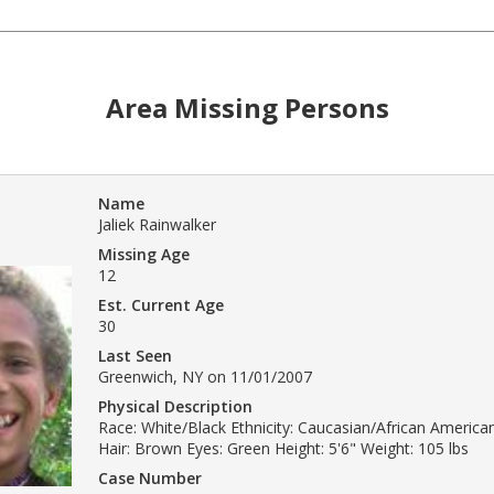
Area Missing Persons
Name
Jaliek Rainwalker
Missing Age
12
Est. Current Age
30
Last Seen
Greenwich, NY on 11/01/2007
Physical Description
Race: White/Black Ethnicity: Caucasian/African America
Hair: Brown Eyes: Green Height: 5'6" Weight: 105 lbs
Case Number