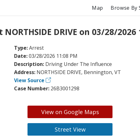
Map
Browse By 
at NORTHSIDE DRIVE on 03/28/2026 
Type:
Arrest
Date:
03/28/2026 11:08 PM
Description:
Driving Under The Influence
Address:
NORTHSIDE DRIVE, Bennington, VT
View Source
Case Number:
26B3001298
View on Google Maps
Street View