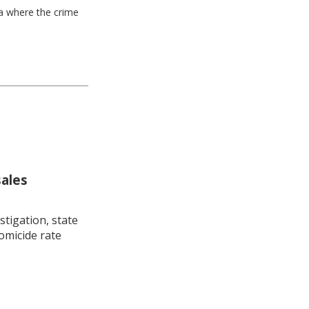
ea where the crime
sales
stigation, state
omicide rate