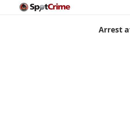
Arrest 