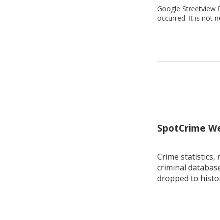
Google Streetview D
occurred. It is not 
SpotCrime Wee
Crime statistics, 
criminal database
dropped to histo