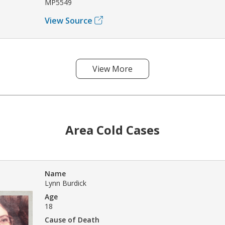
MP5549
View Source
View More
Area Cold Cases
Name
Lynn Burdick
Age
18
Cause of Death