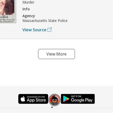
Murder
Info
Agency
Massachusetts State Police
View Source
View More