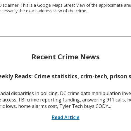
isclaimer: This is a Google Maps Street View of the approximate ar
necessarily the exact address view of the crime.
Recent Crime News
kly Reads: Crime statistics, crim-tech, prison 
racial disparities in policing, DC crime data manipulation inve
 access, FBI crime reporting funding, answering 911 calls, h
ric lows, home alarms cost, Tyler Tech buys CODY...
Read Article