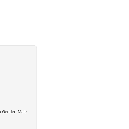
n Gender: Male