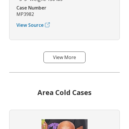
Case Number
MP3982
View Source
View More
Area Cold Cases