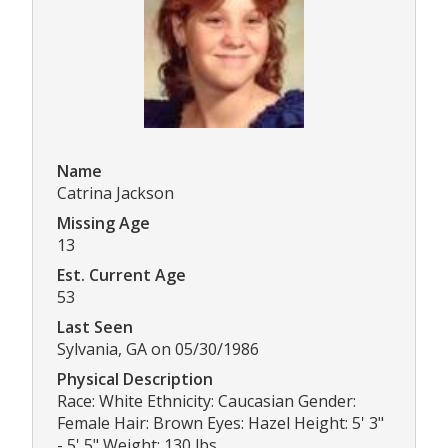
Name
Catrina Jackson
Missing Age
13
Est. Current Age
53
Last Seen
Sylvania, GA on 05/30/1986
Physical Description
Race: White Ethnicity: Caucasian Gender:
Female Hair: Brown Eyes: Hazel Height: 5' 3"
- 5' 5" Weight: 130 lbs