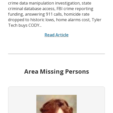
crime data manipulation investigation, state
criminal database access, FBI crime reporting
funding, answering 911 calls, homicide rate
dropped to historic lows, home alarms cost, Tyler
Tech buys CODY...
Read Article
Area Missing Persons