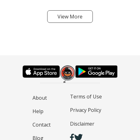
View More
Terms of Use
About
Privacy Policy
Help
Disclaimer
Contact
Blog