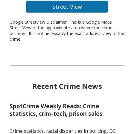
Street View
Google Streetview Disclaimer: This is a Google Maps
Street View of the approximate area where the crime
occurred. It is not necessarily the exact address view of the
crime.
Recent Crime News
SpotCrime Weekly Reads: Crime
statistics, crim-tech, prison sales
Crime statistics, racial disparities in policing, DC