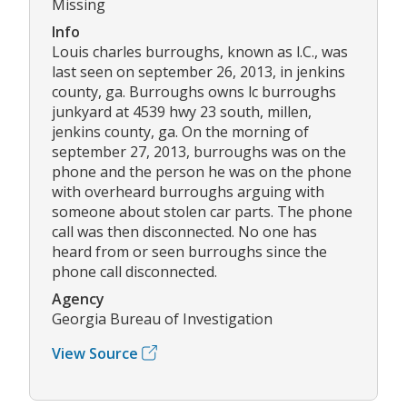
Missing
Info
Louis charles burroughs, known as l.C., was
last seen on september 26, 2013, in jenkins
county, ga. Burroughs owns lc burroughs
junkyard at 4539 hwy 23 south, millen,
jenkins county, ga. On the morning of
september 27, 2013, burroughs was on the
phone and the person he was on the phone
with overheard burroughs arguing with
someone about stolen car parts. The phone
call was then disconnected. No one has
heard from or seen burroughs since the
phone call disconnected.
Agency
Georgia Bureau of Investigation
View Source