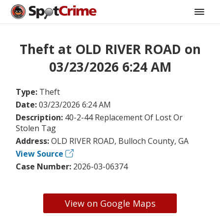
Theft at OLD RIVER ROAD on
03/23/2026 6:24 AM
Type:
Theft
Date:
03/23/2026 6:24 AM
Description:
40-2-44 Replacement Of Lost Or
Stolen Tag
Address:
OLD RIVER ROAD, Bulloch County, GA
View Source
Case Number:
2026-03-06374
View on Google Maps