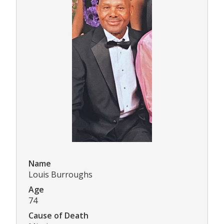
Name
Louis Burroughs
Age
74
Cause of Death