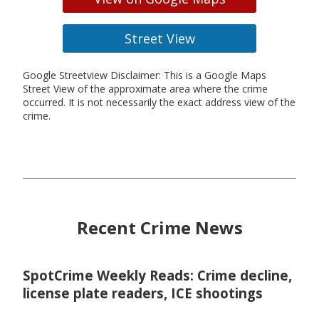
Street View
Google Streetview Disclaimer: This is a Google Maps
Street View of the approximate area where the crime
occurred. It is not necessarily the exact address view of the
crime.
Recent Crime News
SpotCrime Weekly Reads: Crime decline,
license plate readers, ICE shootings