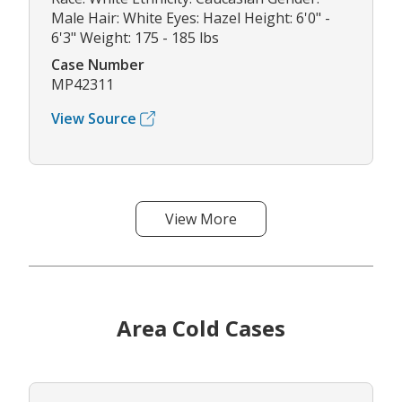
Male Hair: White Eyes: Hazel Height: 6'0" -
6'3" Weight: 175 - 185 lbs
Case Number
MP42311
View Source
View More
Area Cold Cases