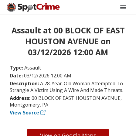
Assault at 00 BLOCK OF EAST
HOUSTON AVENUE on
03/12/2026 12:00 AM
Type:
Assault
Date:
03/12/2026 12:00 AM
Description:
A 28-Year-Old Woman Attempted To
Strangle A Victim Using A Wire And Made Threats.
Address:
00 BLOCK OF EAST HOUSTON AVENUE,
Montgomery, PA
View Source
View on Google Maps