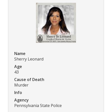
Name
Sherry Leonard
Age
43
Cause of Death
Murder
Info
Agency
Pennsylvania State Police