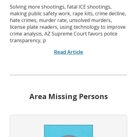
Solving more shootings, fatal ICE shootings,
making public safety work, rape kits, crime decline,
hate crimes, murder rate, unsolved murders,
license plate readers, using technology to improve
crime analysis, AZ Supreme Court favors police
transparency, p
Read Article
Area Missing Persons