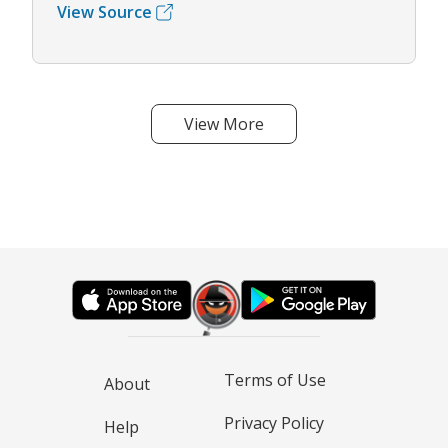
View Source
View More
Terms of Use
About
Privacy Policy
Help