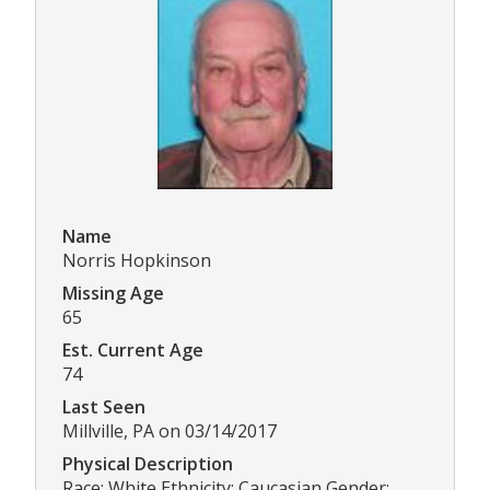
Name
Norris Hopkinson
Missing Age
65
Est. Current Age
74
Last Seen
Millville, PA on 03/14/2017
Physical Description
Race: White Ethnicity: Caucasian Gender: