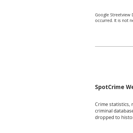
Google Streetview D
occurred. It is not 
SpotCrime Wee
Crime statistics, 
criminal database
dropped to histo