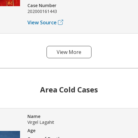
Case Number
202000161443
View Source
View More
Area Cold Cases
Name
Virgel Lagahit
Age