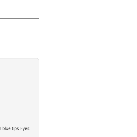
 blue tips Eyes: