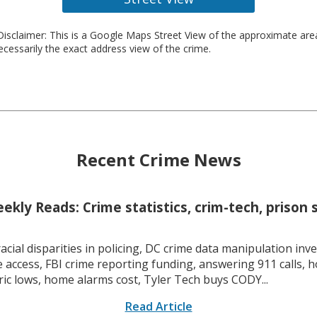
isclaimer: This is a Google Maps Street View of the approximate ar
necessarily the exact address view of the crime.
Recent Crime News
kly Reads: Crime statistics, crim-tech, prison 
racial disparities in policing, DC crime data manipulation inve
 access, FBI crime reporting funding, answering 911 calls, h
ric lows, home alarms cost, Tyler Tech buys CODY...
Read Article