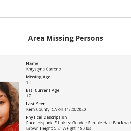
Area Missing Persons
Name
Khrystyna Carreno
Missing Age
12
Est. Current Age
17
Last Seen
Kern County, CA on 11/20/2020
Physical Description
Race: Hispanic Ethnicity: Gender: Female Hair: Black with
Brown Height: 5'2" Weight: 180 lbs