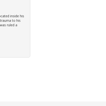
cated inside his
 trauma to his
was ruled a