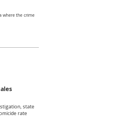
ea where the crime
sales
stigation, state
omicide rate