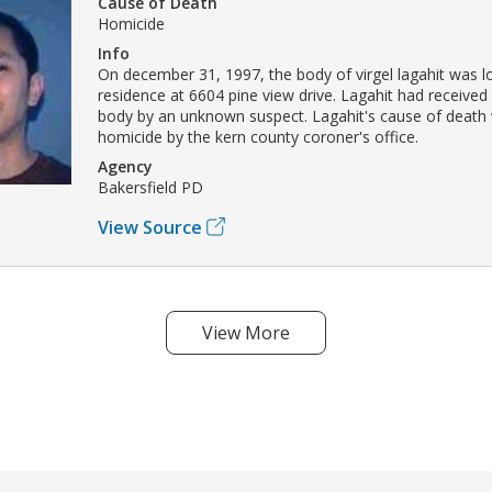
Cause of Death
Homicide
Info
On december 31, 1997, the body of virgel lagahit was lo
residence at 6604 pine view drive. Lagahit had received
body by an unknown suspect. Lagahit's cause of death 
homicide by the kern county coroner's office.
Agency
Bakersfield PD
View Source
View More