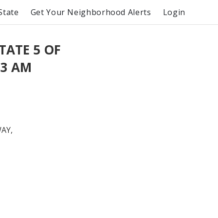
State
Get Your Neighborhood Alerts
Login
TATE 5 OF
13 AM
AY,