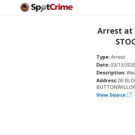
Arrest a
STOC
Type:
Arrest
Date:
03/13/202
Description:
Wea
Address:
00 BL
BUTTONWILLOW
View Source