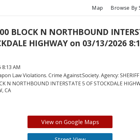
Map
Browse By 
t 00 BLOCK N NORTHBOUND INTERS
KDALE HIGHWAY on 03/13/2026 8:
6 8:13 AM
pon Law Violations. Crime Against:Society. Agency: SHERIFF
OCK N NORTHBOUND INTERSTATE 5 OF STOCKDALE HIGHW
, CA
View on Google Maps
Street View