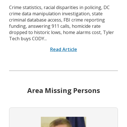
Crime statistics, racial disparities in policing, DC
crime data manipulation investigation, state
criminal database access, FBI crime reporting
funding, answering 911 calls, homicide rate
dropped to historic lows, home alarms cost, Tyler
Tech buys CODY...
Read Article
Area Missing Persons