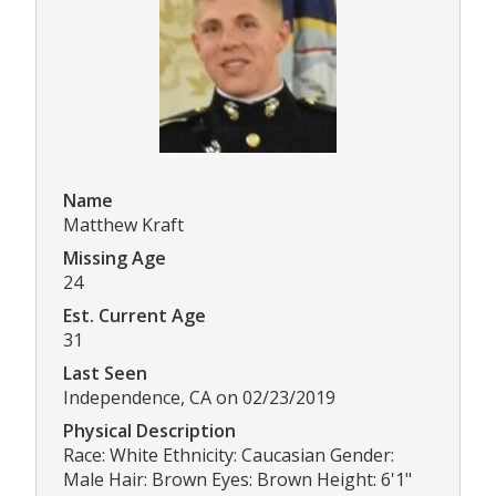
Name
Matthew Kraft
Missing Age
24
Est. Current Age
31
Last Seen
Independence, CA on 02/23/2019
Physical Description
Race: White Ethnicity: Caucasian Gender:
Male Hair: Brown Eyes: Brown Height: 6'1"