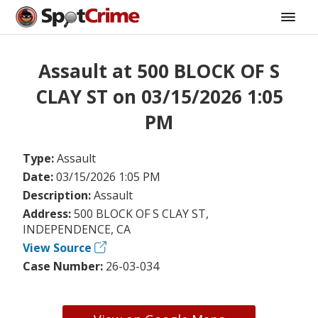
Assault at 500 BLOCK OF S
CLAY ST on 03/15/2026 1:05
PM
Type:
Assault
Date:
03/15/2026 1:05 PM
Description:
Assault
Address:
500 BLOCK OF S CLAY ST,
INDEPENDENCE, CA
View Source
Case Number:
26-03-034