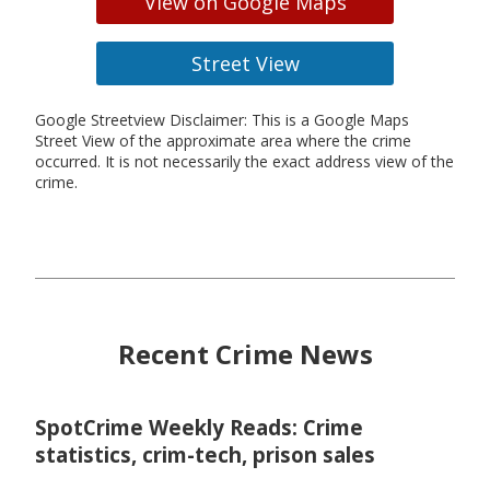
View on Google Maps
Street View
Google Streetview Disclaimer: This is a Google Maps
Street View of the approximate area where the crime
occurred. It is not necessarily the exact address view of the
crime.
Recent Crime News
SpotCrime Weekly Reads: Crime
statistics, crim-tech, prison sales