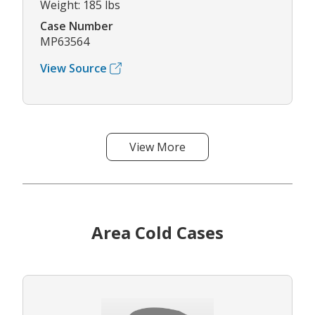
Weight: 185 lbs
Case Number
MP63564
View Source
View More
Area Cold Cases