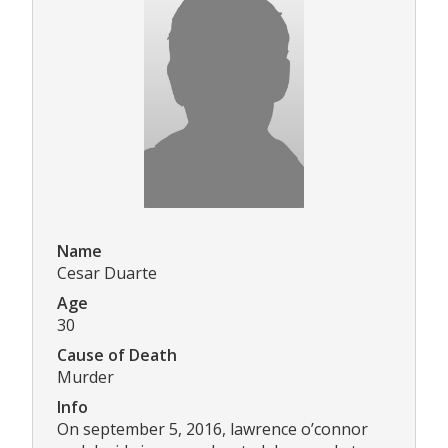
Name
Cesar Duarte
Age
30
Cause of Death
Murder
Info
On september 5, 2016, lawrence o’connor