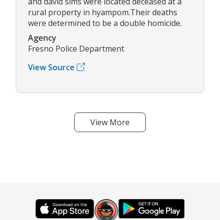
and david sims were located deceased at a
rural property in hyampom.Their deaths
were determined to be a double homicide.
Agency
Fresno Police Department
View Source
View More