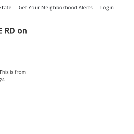
State
Get Your Neighborhood Alerts
Login
E RD on
This is from
ge.