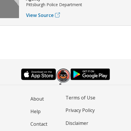
Pittsburgh Police Department
View Source
Terms of Use
About
Privacy Policy
Help
Disclaimer
Contact