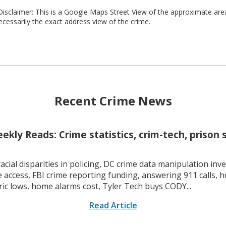
isclaimer: This is a Google Maps Street View of the approximate ar
necessarily the exact address view of the crime.
Recent Crime News
kly Reads: Crime statistics, crim-tech, prison 
racial disparities in policing, DC crime data manipulation inve
 access, FBI crime reporting funding, answering 911 calls, h
ric lows, home alarms cost, Tyler Tech buys CODY...
Read Article