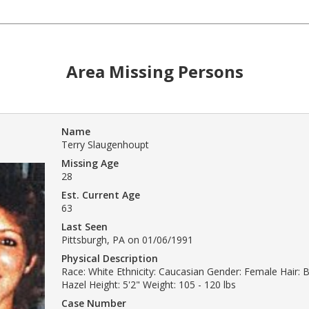
Area Missing Persons
Name
Terry Slaugenhoupt
Missing Age
28
Est. Current Age
63
Last Seen
Pittsburgh, PA on 01/06/1991
Physical Description
Race: White Ethnicity: Caucasian Gender: Female Hair: 
Hazel Height: 5'2" Weight: 105 - 120 lbs
Case Number