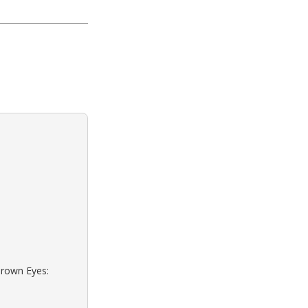
Brown Eyes: