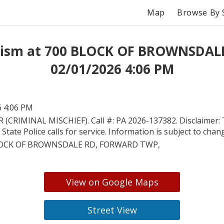
Map
Browse By 
ism at 700 BLOCK OF BROWNSDAL
02/01/2026 4:06 PM
6 4:06 PM
 (CRIMINAL MISCHIEF). Call #: PA 2026-137382. Disclaimer: 
State Police calls for service. Information is subject to chan
LOCK OF BROWNSDALE RD, FORWARD TWP,
View on Google Maps
Street View