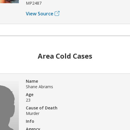
MP2487
View Source
Area Cold Cases
Name
Shane Abrams
Age
23
Cause of Death
Murder
Info
Agency