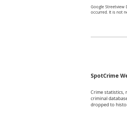
Google Streetview D
occurred. It is not 
SpotCrime Wee
Crime statistics, 
criminal database
dropped to histo