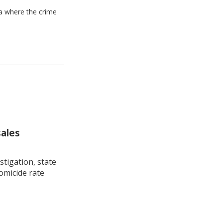
ea where the crime
sales
stigation, state
omicide rate