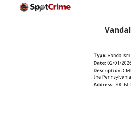
Vandal
Type:
Vandalism
Date:
02/01/202
Description:
CMR
the Pennsylvania 
Address:
700 B