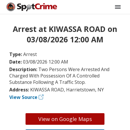
Arrest at KIWASSA ROAD on
03/08/2026 12:00 AM
Type:
Arrest
Date:
03/08/2026 12:00 AM
Description:
Two Persons Were Arrested And
Charged With Possession Of A Controlled
Substance Following A Traffic Stop.
Address:
KIWASSA ROAD, Harrietstown, NY
View Source
View on Google Maps