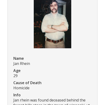
Name
Jan Rhein
Age
29
Cause of Death
Homicide
Info
Jan rhein was found deceased behind the