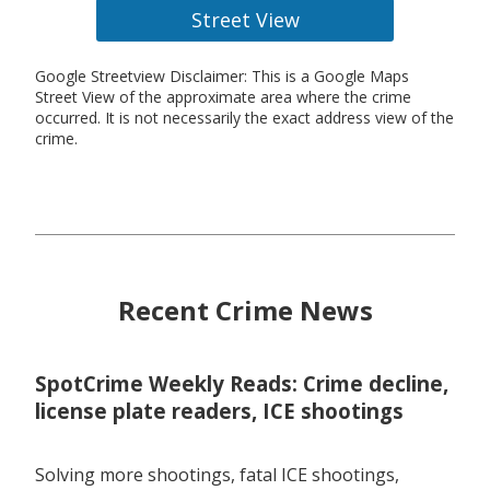
Street View
Google Streetview Disclaimer: This is a Google Maps
Street View of the approximate area where the crime
occurred. It is not necessarily the exact address view of the
crime.
Recent Crime News
SpotCrime Weekly Reads: Crime decline,
license plate readers, ICE shootings
Solving more shootings, fatal ICE shootings,