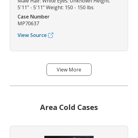
Male Hair: White Eyes: Unknown Height:
5'11" - 5'11" Weight: 150 - 150 lbs
Case Number
MP70637
View Source
View More
Area Cold Cases