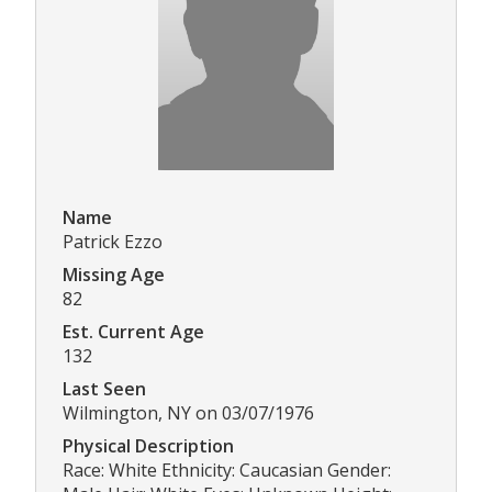
Name
Patrick Ezzo
Missing Age
82
Est. Current Age
132
Last Seen
Wilmington, NY on 03/07/1976
Physical Description
Race: White Ethnicity: Caucasian Gender: