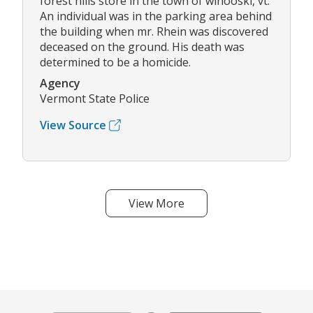
forest hills store in the town of winooski, vt.
An individual was in the parking area behind
the building when mr. Rhein was discovered
deceased on the ground. His death was
determined to be a homicide.
Agency
Vermont State Police
View Source
View More