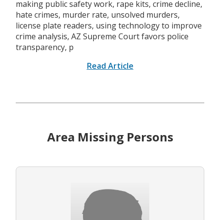
making public safety work, rape kits, crime decline,
hate crimes, murder rate, unsolved murders,
license plate readers, using technology to improve
crime analysis, AZ Supreme Court favors police
transparency, p
Read Article
Area Missing Persons