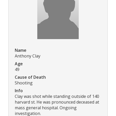
Name
Anthony Clay
Age
49
Cause of Death
Shooting
Info
Clay was shot while standing outside of 140
harvard st. He was pronounced deceased at
mass general hospital. Ongoing
investigation.