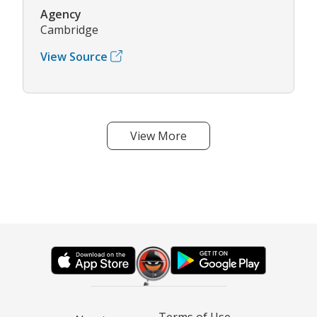
Agency
Cambridge
View Source
View More