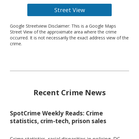
Street View
Google Streetview Disclaimer: This is a Google Maps
Street View of the approximate area where the crime
occurred. It is not necessarily the exact address view of the
crime.
Recent Crime News
SpotCrime Weekly Reads: Crime
statistics, crim-tech, prison sales