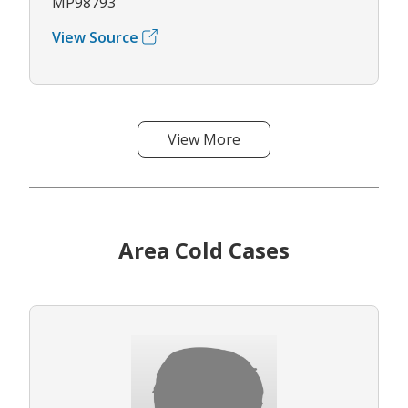
MP98793
View Source
View More
Area Cold Cases