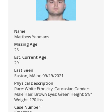
Name
Matthew Yeomans
Missing Age
25
Est. Current Age
29
Last Seen
Easton, MA on 09/19/2021
Physical Description
Race: White Ethnicity: Caucasian Gender:
Male Hair: Brown Eyes: Green Height: 5'8"
Weight: 170 lbs
Case Number