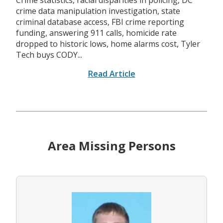
Crime statistics, racial disparities in policing, DC
crime data manipulation investigation, state
criminal database access, FBI crime reporting
funding, answering 911 calls, homicide rate
dropped to historic lows, home alarms cost, Tyler
Tech buys CODY...
Read Article
Area Missing Persons