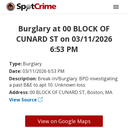
Burglary at 00 BLOCK OF
CUNARD ST on 03/11/2026
6:53 PM
Type:
Burglary
Date:
03/11/2026 6:53 PM
Description:
Break-In/Burglary. BPD investigating
a past B&E to apt 10. Unknown loss.
Address:
00 BLOCK OF CUNARD ST, Boston, MA
View Source
View on Google Maps