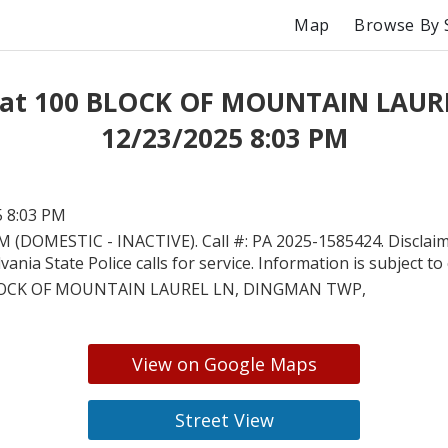
Map
Browse By 
 at 100 BLOCK OF MOUNTAIN LAUR
12/23/2025 8:03 PM
5 8:03 PM
 (DOMESTIC - INACTIVE). Call #: PA 2025-1585424. Disclaime
ania State Police calls for service. Information is subject to
LOCK OF MOUNTAIN LAUREL LN, DINGMAN TWP,
View on Google Maps
Street View