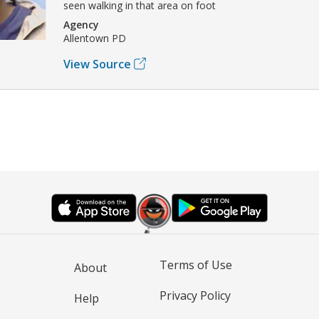
seen walking in that area on foot
Agency
Allentown PD
View Source
Terms of Use
About
Privacy Policy
Help