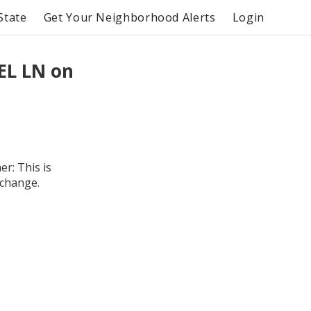
State
Get Your Neighborhood Alerts
Login
EL LN on
r: This is
 change.