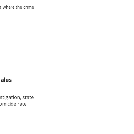
ea where the crime
sales
stigation, state
omicide rate