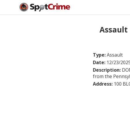
Assault
Type:
Assault
Date:
12/23/202
Description:
DOM
from the Pennsylv
Address:
100 B