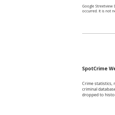
Google Streetview D
occurred. It is not 
SpotCrime Wee
Crime statistics, 
criminal database
dropped to histo