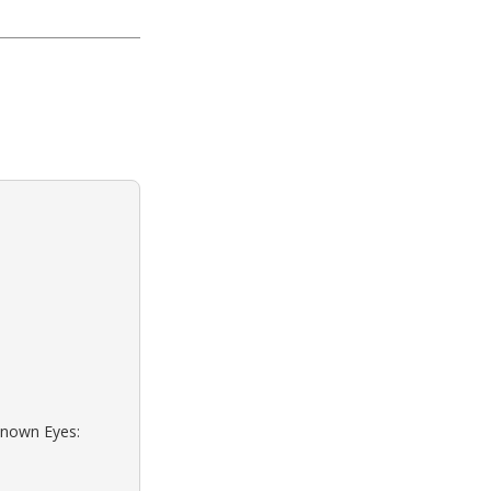
known Eyes: