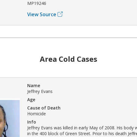
MP19246
View Source
Area Cold Cases
Name
Jeffrey Evans
Age
Cause of Death
Homicide
Info
Jeffrey Evans was killed in early May of 2008. His body
in the 400 block of Green Street. Prior to his death Jef