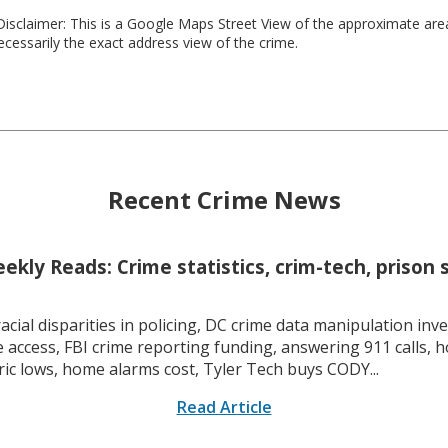
isclaimer: This is a Google Maps Street View of the approximate ar
necessarily the exact address view of the crime.
Recent Crime News
kly Reads: Crime statistics, crim-tech, prison 
racial disparities in policing, DC crime data manipulation inve
 access, FBI crime reporting funding, answering 911 calls, h
ric lows, home alarms cost, Tyler Tech buys CODY...
Read Article