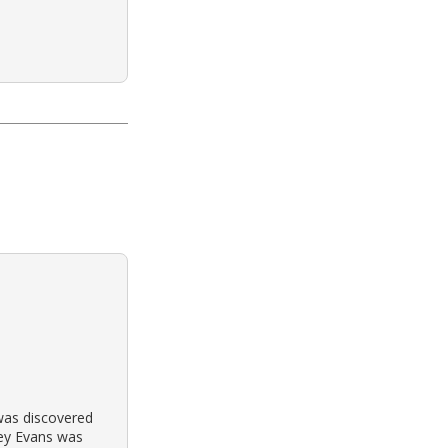
 was discovered
frey Evans was