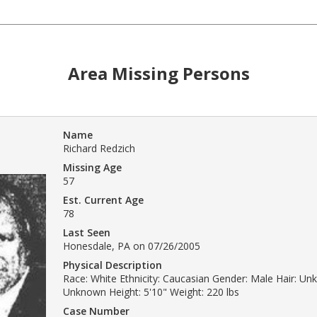
Area Missing Persons
Name
Richard Redzich
Missing Age
57
Est. Current Age
78
Last Seen
Honesdale, PA on 07/26/2005
Physical Description
Race: White Ethnicity: Caucasian Gender: Male Hair: Un
Unknown Height: 5'10" Weight: 220 lbs
Case Number