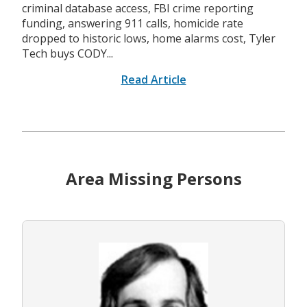
criminal database access, FBI crime reporting
funding, answering 911 calls, homicide rate
dropped to historic lows, home alarms cost, Tyler
Tech buys CODY...
Read Article
Area Missing Persons