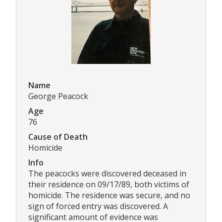
Name
George Peacock
Age
76
Cause of Death
Homicide
Info
The peacocks were discovered deceased in
their residence on 09/17/89, both victims of
homicide. The residence was secure, and no
sign of forced entry was discovered. A
significant amount of evidence was