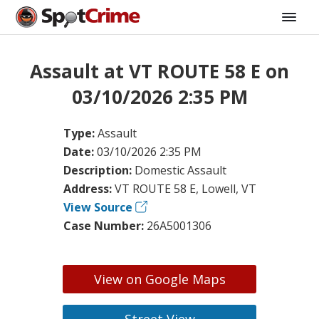
Assault at VT ROUTE 58 E on
03/10/2026 2:35 PM
Type:
Assault
Date:
03/10/2026 2:35 PM
Description:
Domestic Assault
Address:
VT ROUTE 58 E, Lowell, VT
View Source
Case Number:
26A5001306
View on Google Maps
Street View