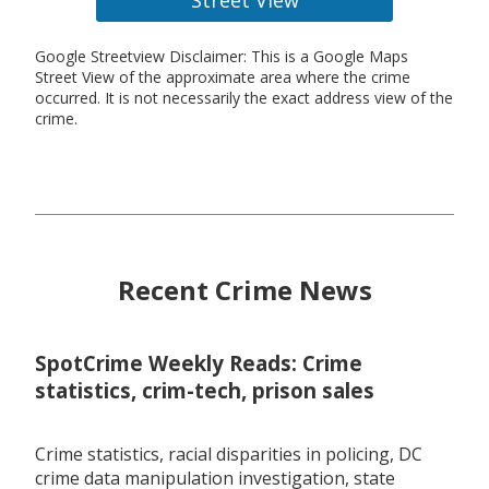
Google Streetview Disclaimer: This is a Google Maps
Street View of the approximate area where the crime
occurred. It is not necessarily the exact address view of the
crime.
Recent Crime News
SpotCrime Weekly Reads: Crime
statistics, crim-tech, prison sales
Crime statistics, racial disparities in policing, DC
crime data manipulation investigation, state