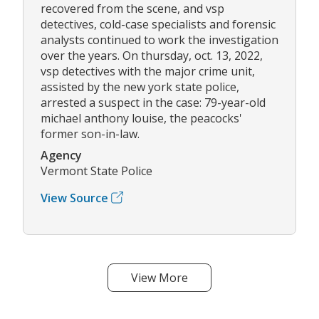
recovered from the scene, and vsp
detectives, cold-case specialists and forensic
analysts continued to work the investigation
over the years. On thursday, oct. 13, 2022,
vsp detectives with the major crime unit,
assisted by the new york state police,
arrested a suspect in the case: 79-year-old
michael anthony louise, the peacocks'
former son-in-law.
Agency
Vermont State Police
View Source
View More