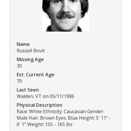
Name
Russell Bovit
Missing Age
30
Est. Current Age
70
Last Seen
Walden, VT on 05/11/1986
Physical Description
Race: White Ethnicity: Caucasian Gender:
Male Hair: Brown Eyes: Blue Height: 5' 11" -
6' 1" Weight: 155 - 165 lbs