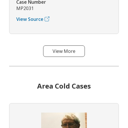
Case Number
MP2031
View Source
View More
Area Cold Cases