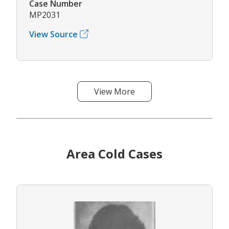
Case Number
MP2031
View Source
View More
Area Cold Cases