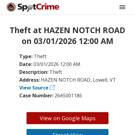
Theft at HAZEN NOTCH ROAD
on 03/01/2026 12:00 AM
Type:
Theft
Date:
03/01/2026 12:00 AM
Description:
Theft
Address:
HAZEN NOTCH ROAD, Lowell, VT
View Source
Case Number:
26A5001186
View on Google Maps
Street View