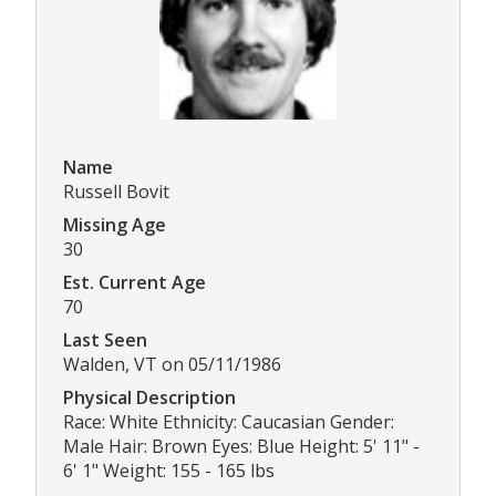
Name
Russell Bovit
Missing Age
30
Est. Current Age
70
Last Seen
Walden, VT on 05/11/1986
Physical Description
Race: White Ethnicity: Caucasian Gender:
Male Hair: Brown Eyes: Blue Height: 5' 11" -
6' 1" Weight: 155 - 165 lbs