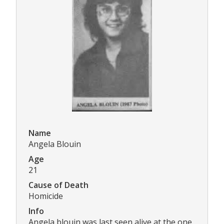
Name
Angela Blouin
Age
21
Cause of Death
Homicide
Info
Angela blouin was last seen alive at the one