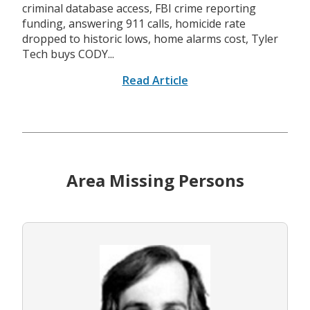
criminal database access, FBI crime reporting
funding, answering 911 calls, homicide rate
dropped to historic lows, home alarms cost, Tyler
Tech buys CODY...
Read Article
Area Missing Persons