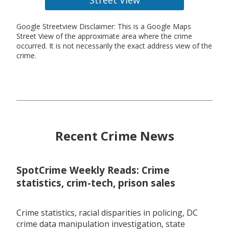
Google Streetview Disclaimer: This is a Google Maps
Street View of the approximate area where the crime
occurred. It is not necessarily the exact address view of the
crime.
Recent Crime News
SpotCrime Weekly Reads: Crime
statistics, crim-tech, prison sales
Crime statistics, racial disparities in policing, DC
crime data manipulation investigation, state