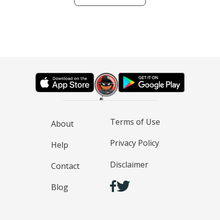
Terms of Use
About
Privacy Policy
Help
Disclaimer
Contact
Blog