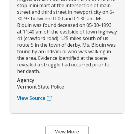
stop mini mart at the intersection of main
street and third street in newport city on 5-
30-93 between 01:00 and 01:30 am. Ms.
Blouin was found deceased on 05-30-1993
at 11:40 am off the eastside of town highway
41 (crawford road) 1.25 miles south of us
route 5 in the town of derby. Ms. Blouin was
found by an individual who was walking in
the area. Evidence identified at the scene
revealed a struggle had occurred prior to
her death.
Agency
Vermont State Police
View Source
View More