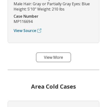
Male Hair: Gray or Partially Gray Eyes: Blue
Height: 5'10" Weight: 210 lbs
Case Number
MP116694
View Source
View More
Area Cold Cases