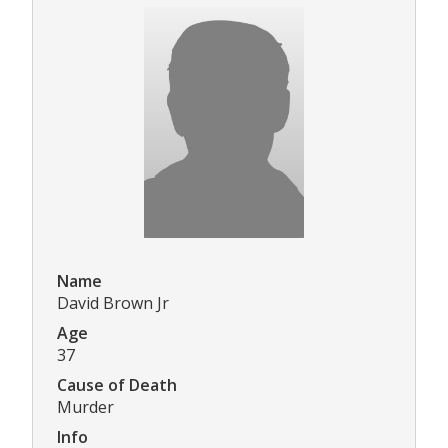
Name
David Brown Jr
Age
37
Cause of Death
Murder
Info