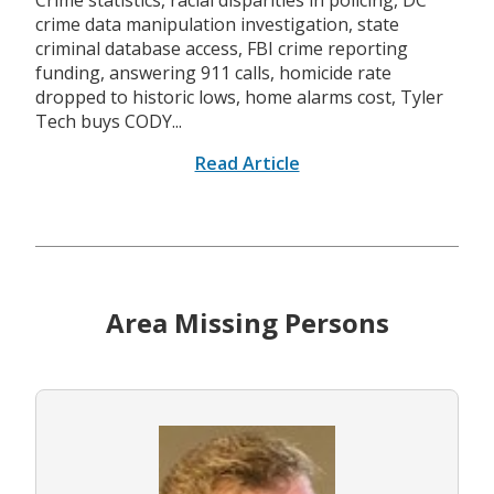
Crime statistics, racial disparities in policing, DC
crime data manipulation investigation, state
criminal database access, FBI crime reporting
funding, answering 911 calls, homicide rate
dropped to historic lows, home alarms cost, Tyler
Tech buys CODY...
Read Article
Area Missing Persons