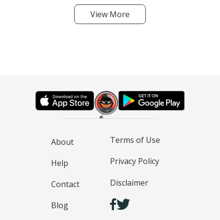
View More
Terms of Use
About
Privacy Policy
Help
Disclaimer
Contact
Blog