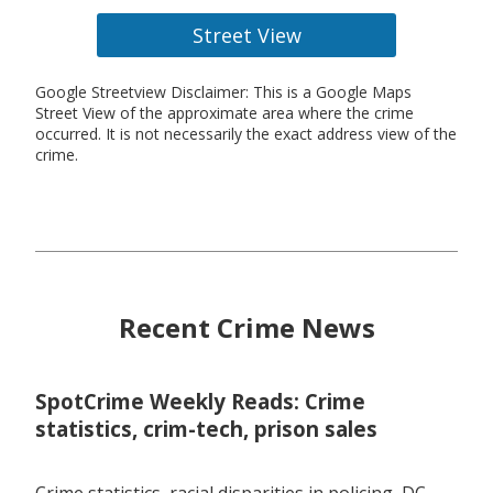
Street View
Google Streetview Disclaimer: This is a Google Maps
Street View of the approximate area where the crime
occurred. It is not necessarily the exact address view of the
crime.
Recent Crime News
SpotCrime Weekly Reads: Crime
statistics, crim-tech, prison sales