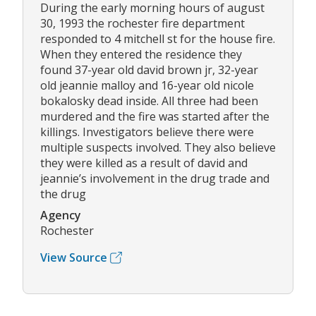
During the early morning hours of august
30, 1993 the rochester fire department
responded to 4 mitchell st for the house fire.
When they entered the residence they
found 37-year old david brown jr, 32-year
old jeannie malloy and 16-year old nicole
bokalosky dead inside. All three had been
murdered and the fire was started after the
killings. Investigators believe there were
multiple suspects involved. They also believe
they were killed as a result of david and
jeannie’s involvement in the drug trade and
the drug
Agency
Rochester
View Source