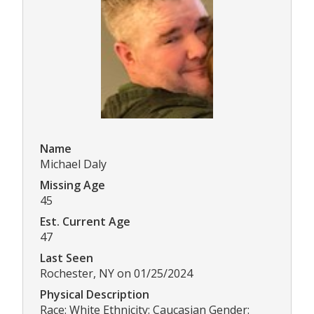
Name
Michael Daly
Missing Age
45
Est. Current Age
47
Last Seen
Rochester, NY on 01/25/2024
Physical Description
Race: White Ethnicity: Caucasian Gender: