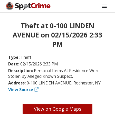
Theft at 0-100 LINDEN
AVENUE on 02/15/2026 2:33
PM
Type:
Theft
Date:
02/15/2026 2:33 PM
Description:
Personal Items At Residence Were
Stolen By Alleged Known Suspect.
Address:
0-100 LINDEN AVENUE, Rochester, NY
View Source
View on Google Maps