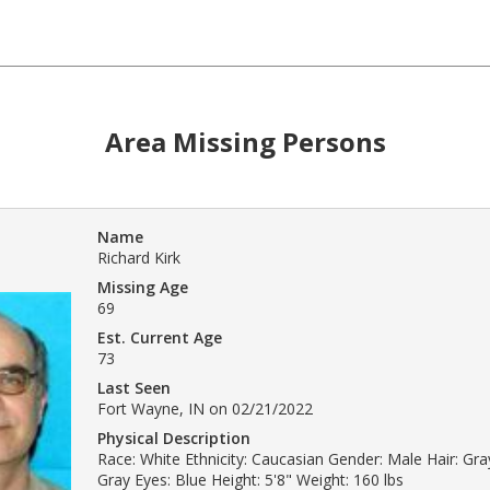
Area Missing Persons
Name
Richard Kirk
Missing Age
69
Est. Current Age
73
Last Seen
Fort Wayne, IN on 02/21/2022
Physical Description
Race: White Ethnicity: Caucasian Gender: Male Hair: Gray
Gray Eyes: Blue Height: 5'8" Weight: 160 lbs