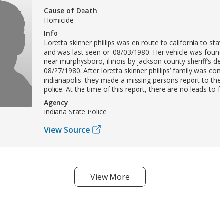
Cause of Death
Homicide
Info
Loretta skinner phillips was en route to california to sta
and was last seen on 08/03/1980. Her vehicle was fo
near murphysboro, illinois by jackson county sheriff’s 
08/27/1980. After loretta skinner phillips’ family was co
indianapolis, they made a missing persons report to the
police. At the time of this report, there are no leads to 
Agency
Indiana State Police
View Source
View More