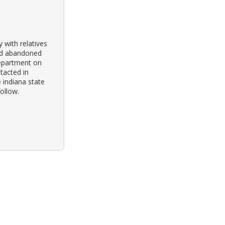
y with relatives
und abandoned
department on
ntacted in
 indiana state
follow.