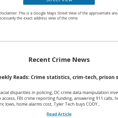
isclaimer: This is a Google Maps Street View of the approximate ar
necessarily the exact address view of the crime.
Recent Crime News
kly Reads: Crime statistics, crim-tech, prison 
racial disparities in policing, DC crime data manipulation inve
 access, FBI crime reporting funding, answering 911 calls, h
ric lows, home alarms cost, Tyler Tech buys CODY...
Read Article