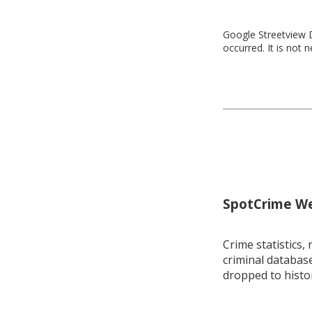
Google Streetview D
occurred. It is not 
SpotCrime Wee
Crime statistics, 
criminal database
dropped to histo