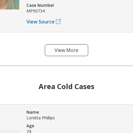
Case Number
MP90734
View Source
View More
Area Cold Cases
Name
Loretta Phillips
Age
74