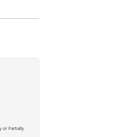
 or Partially