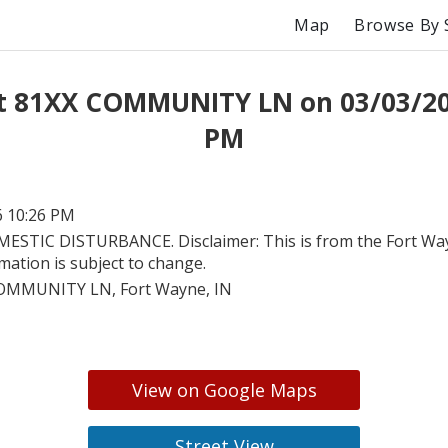
Map
Browse By 
t 81XX COMMUNITY LN on 03/03/20
PM
6 10:26 PM
ESTIC DISTURBANCE. Disclaimer: This is from the Fort Wayn
rmation is subject to change.
OMMUNITY LN, Fort Wayne, IN
View on Google Maps
Street View