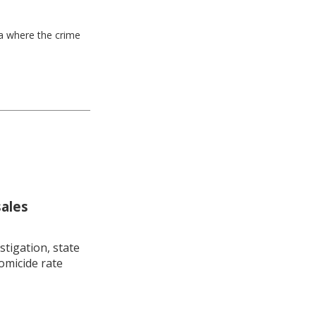
ea where the crime
sales
stigation, state
omicide rate