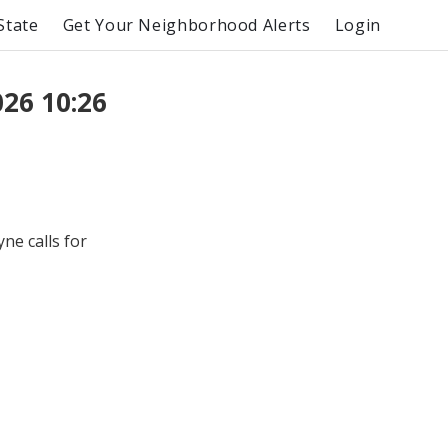
State
Get Your Neighborhood Alerts
Login
26 10:26
e calls for