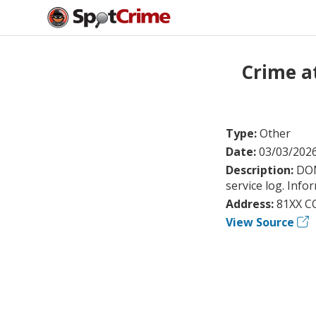
Crime a
Type:
Other
Date:
03/03/202
Description:
DOM
service log. Info
Address:
81XX C
View Source