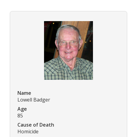
Name
Lowell Badger
Age
85
Cause of Death
Homicide