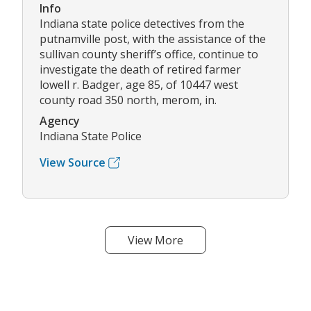
Info
Indiana state police detectives from the
putnamville post, with the assistance of the
sullivan county sheriff’s office, continue to
investigate the death of retired farmer
lowell r. Badger, age 85, of 10447 west
county road 350 north, merom, in.
Agency
Indiana State Police
View Source
View More