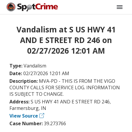
Vandalism at S US HWY 41
AND E STREET RD 246 on
02/27/2026 12:01 AM
Type:
Vandalism
Date:
02/27/2026 12:01 AM
Description:
MVA-PD - THIS IS FROM THE VIGO
COUNTY CALLS FOR SERVICE LOG. INFORMATION
IS SUBJECT TO CHANGE.
Address:
S US HWY 41 AND E STREET RD 246,
Farmersburg, IN
View Source
Case Number:
39.273766