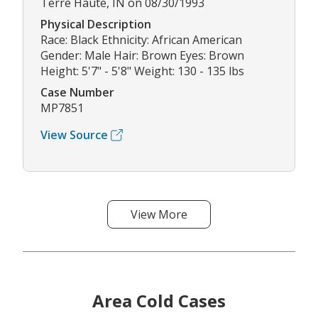
Terre Haute, IN on 08/30/1993
Physical Description
Race: Black Ethnicity: African American
Gender: Male Hair: Brown Eyes: Brown
Height: 5'7" - 5'8" Weight: 130 - 135 lbs
Case Number
MP7851
View Source
View More
Area Cold Cases