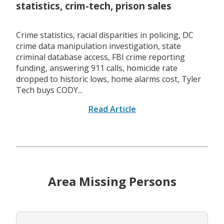
statistics, crim-tech, prison sales
Crime statistics, racial disparities in policing, DC
crime data manipulation investigation, state
criminal database access, FBI crime reporting
funding, answering 911 calls, homicide rate
dropped to historic lows, home alarms cost, Tyler
Tech buys CODY...
Read Article
Area Missing Persons