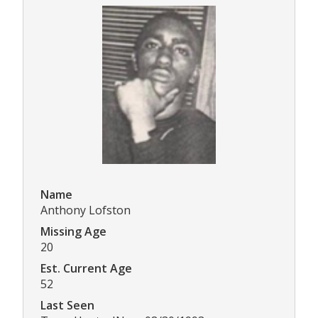
Name
Anthony Lofston
Missing Age
20
Est. Current Age
52
Last Seen