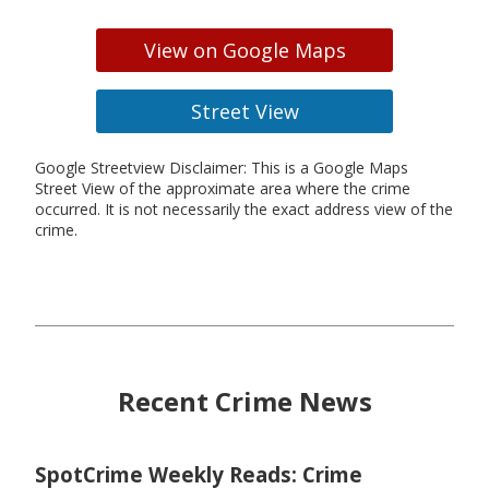
View on Google Maps
Street View
Google Streetview Disclaimer: This is a Google Maps
Street View of the approximate area where the crime
occurred. It is not necessarily the exact address view of the
crime.
Recent Crime News
SpotCrime Weekly Reads: Crime