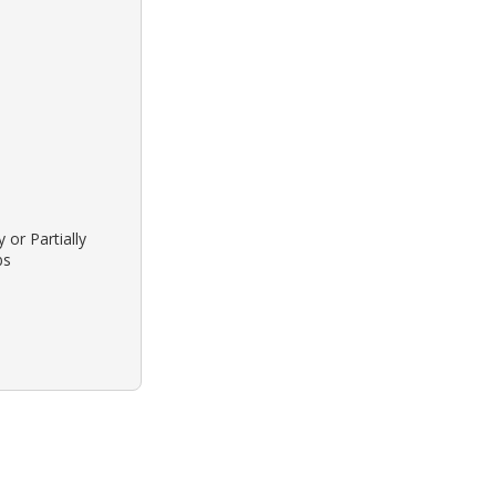
 or Partially
bs