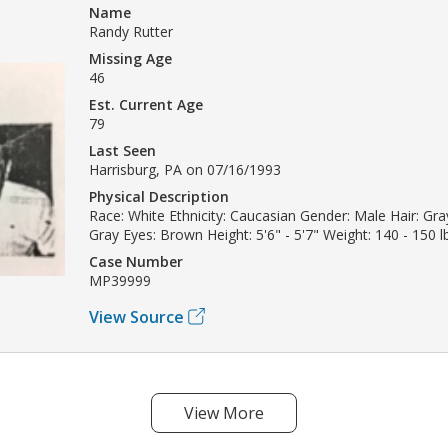
Name
Randy Rutter
Missing Age
46
Est. Current Age
79
Last Seen
Harrisburg, PA on 07/16/1993
Physical Description
Race: White Ethnicity: Caucasian Gender: Male Hair: Gray
Gray Eyes: Brown Height: 5'6" - 5'7" Weight: 140 - 150 l
Case Number
MP39999
View Source
View More