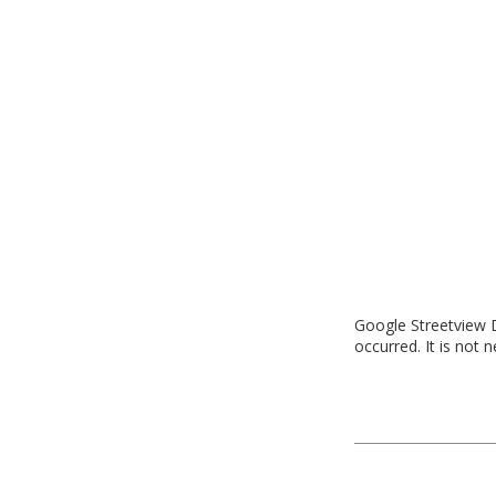
Google Streetview D
occurred. It is not 