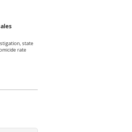
sales
stigation, state
omicide rate