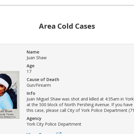
Area Cold Cases
Name
Juan Shaw
Age
17
Cause of Death
Gun/Firearm
Info
Juan Miguel Shaw was shot and killed at 4:35am in Yor
at the 500 block of North Pershing Avenue. If you have
this case, please call City of York Police Department (7
Agency
York City Police Department