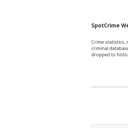
SpotCrime Wee
Crime statistics, 
criminal database
dropped to histo