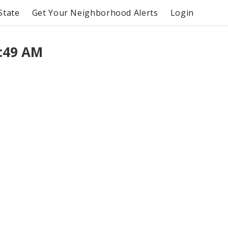
State
Get Your Neighborhood Alerts
Login
:49 AM