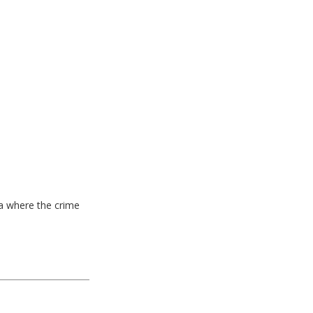
ea where the crime