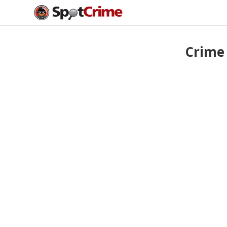
Crime