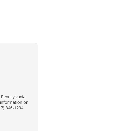
k Pennsylvania
 information on
17) 846-1234.