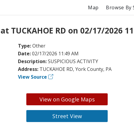
Map
Browse By 
 at TUCKAHOE RD on 02/17/2026 11
Type:
Other
Date:
02/17/2026 11:49 AM
Description:
SUSPICIOUS ACTIVITY
Address:
TUCKAHOE RD, York County, PA
View Source
View on Google Maps
Street View