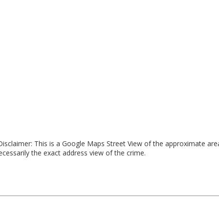
isclaimer: This is a Google Maps Street View of the approximate ar
necessarily the exact address view of the crime.