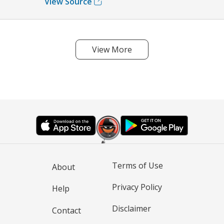
View Source
View More
Terms of Use
About
Privacy Policy
Help
Disclaimer
Contact