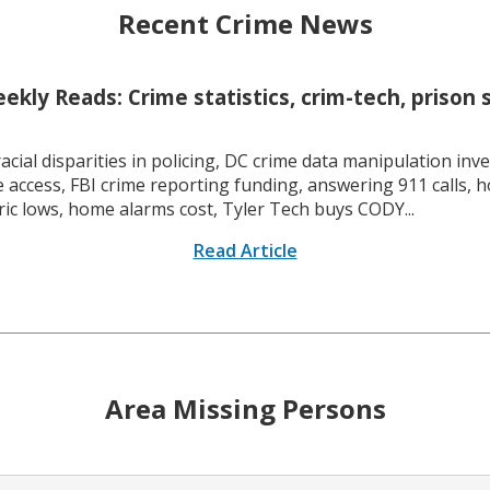
Recent Crime News
kly Reads: Crime statistics, crim-tech, prison 
racial disparities in policing, DC crime data manipulation inve
 access, FBI crime reporting funding, answering 911 calls, h
ric lows, home alarms cost, Tyler Tech buys CODY...
Read Article
Area Missing Persons