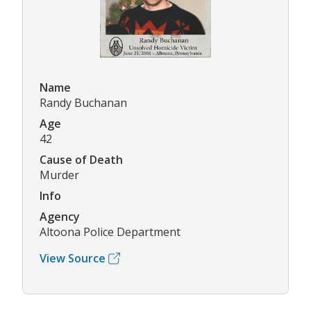
Name
Randy Buchanan
Age
42
Cause of Death
Murder
Info
Agency
Altoona Police Department
View Source