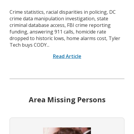
Crime statistics, racial disparities in policing, DC
crime data manipulation investigation, state
criminal database access, FBI crime reporting
funding, answering 911 calls, homicide rate
dropped to historic lows, home alarms cost, Tyler
Tech buys CODY...
Read Article
Area Missing Persons