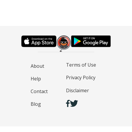
Terms of Use
About
Privacy Policy
Help
Disclaimer
Contact
Blog