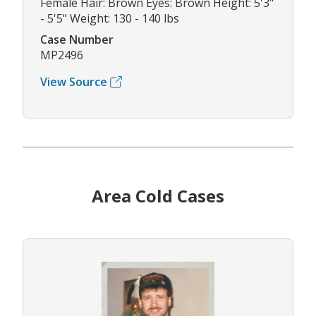
Female Hair: Brown Eyes: Brown Height: 5'3"
- 5'5" Weight: 130 - 140 lbs
Case Number
MP2496
View Source
Area Cold Cases