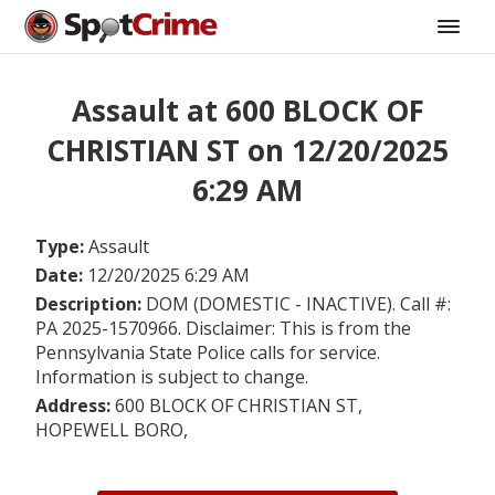
Assault at 600 BLOCK OF
CHRISTIAN ST on 12/20/2025
6:29 AM
Type:
Assault
Date:
12/20/2025 6:29 AM
Description:
DOM (DOMESTIC - INACTIVE). Call #:
PA 2025-1570966. Disclaimer: This is from the
Pennsylvania State Police calls for service.
Information is subject to change.
Address:
600 BLOCK OF CHRISTIAN ST,
HOPEWELL BORO,