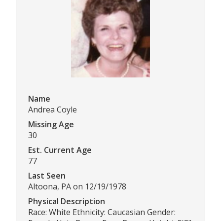
Name
Andrea Coyle
Missing Age
30
Est. Current Age
77
Last Seen
Altoona, PA on 12/19/1978
Physical Description
Race: White Ethnicity: Caucasian Gender: