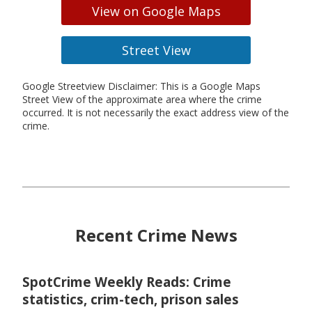
View on Google Maps
Street View
Google Streetview Disclaimer: This is a Google Maps
Street View of the approximate area where the crime
occurred. It is not necessarily the exact address view of the
crime.
Recent Crime News
SpotCrime Weekly Reads: Crime
statistics, crim-tech, prison sales