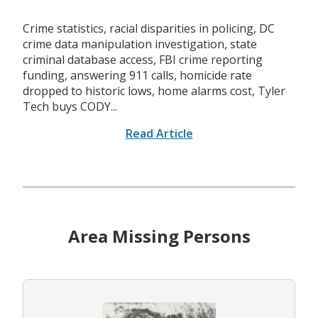
Crime statistics, racial disparities in policing, DC
crime data manipulation investigation, state
criminal database access, FBI crime reporting
funding, answering 911 calls, homicide rate
dropped to historic lows, home alarms cost, Tyler
Tech buys CODY...
Read Article
Area Missing Persons