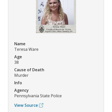
Name
Teresa Ware
Age
38
Cause of Death
Murder
Info
Agency
Pennsylvania State Police
View Source