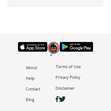
Terms of Use
About
Privacy Policy
Help
Disclaimer
Contact
Blog