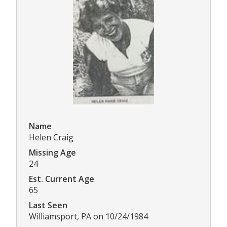
Name
Helen Craig
Missing Age
24
Est. Current Age
65
Last Seen
Williamsport, PA on 10/24/1984