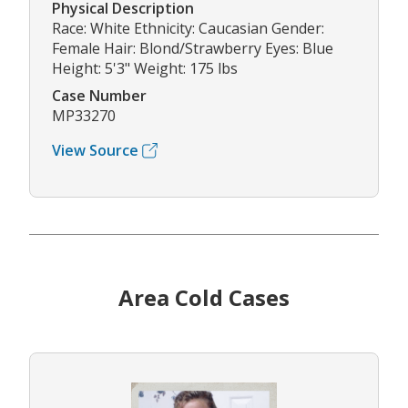
Physical Description
Race: White Ethnicity: Caucasian Gender:
Female Hair: Blond/Strawberry Eyes: Blue
Height: 5'3" Weight: 175 lbs
Case Number
MP33270
View Source
Area Cold Cases