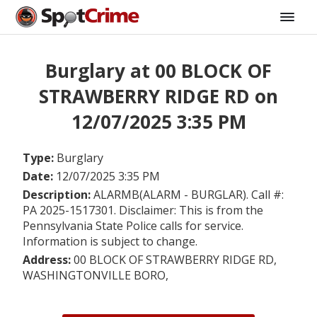
Burglary at 00 BLOCK OF
STRAWBERRY RIDGE RD on
12/07/2025 3:35 PM
Type:
Burglary
Date:
12/07/2025 3:35 PM
Description:
ALARMB(ALARM - BURGLAR). Call #:
PA 2025-1517301. Disclaimer: This is from the
Pennsylvania State Police calls for service.
Information is subject to change.
Address:
00 BLOCK OF STRAWBERRY RIDGE RD,
WASHINGTONVILLE BORO,