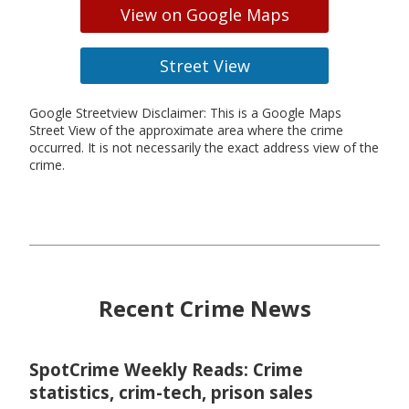
View on Google Maps
Street View
Google Streetview Disclaimer: This is a Google Maps
Street View of the approximate area where the crime
occurred. It is not necessarily the exact address view of the
crime.
Recent Crime News
SpotCrime Weekly Reads: Crime
statistics, crim-tech, prison sales