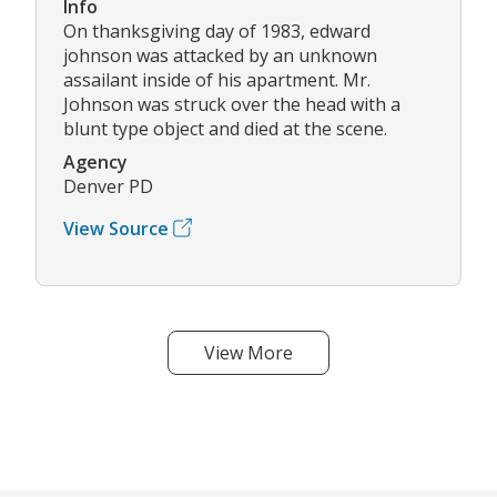
Info
On thanksgiving day of 1983, edward
johnson was attacked by an unknown
assailant inside of his apartment. Mr.
Johnson was struck over the head with a
blunt type object and died at the scene.
Agency
Denver PD
View Source
View More