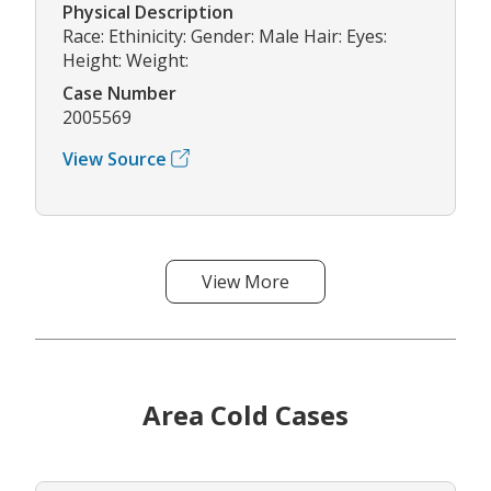
Physical Description
Race: Ethinicity: Gender: Male Hair: Eyes:
Height: Weight:
Case Number
2005569
View Source
View More
Area Cold Cases