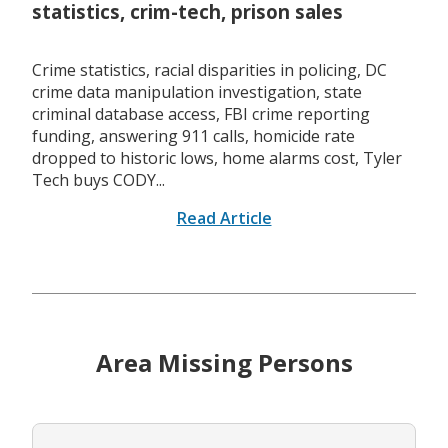
statistics, crim-tech, prison sales
Crime statistics, racial disparities in policing, DC
crime data manipulation investigation, state
criminal database access, FBI crime reporting
funding, answering 911 calls, homicide rate
dropped to historic lows, home alarms cost, Tyler
Tech buys CODY...
Read Article
Area Missing Persons