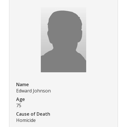
Name
Edward Johnson
Age
75
Cause of Death
Homicide