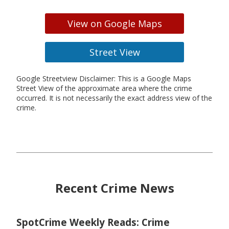
View on Google Maps
Street View
Google Streetview Disclaimer: This is a Google Maps
Street View of the approximate area where the crime
occurred. It is not necessarily the exact address view of the
crime.
Recent Crime News
SpotCrime Weekly Reads: Crime