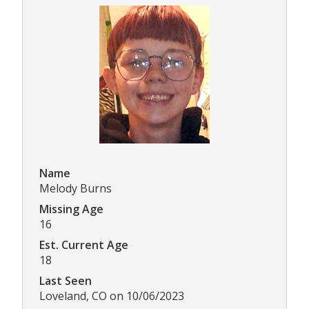
Name
Melody Burns
Missing Age
16
Est. Current Age
18
Last Seen
Loveland, CO on 10/06/2023