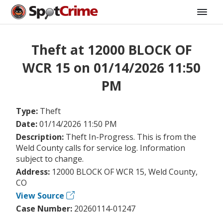
Theft at 12000 BLOCK OF
WCR 15 on 01/14/2026 11:50
PM
Type:
Theft
Date:
01/14/2026 11:50 PM
Description:
Theft In-Progress. This is from the
Weld County calls for service log. Information
subject to change.
Address:
12000 BLOCK OF WCR 15, Weld County,
CO
View Source
Case Number:
20260114-01247