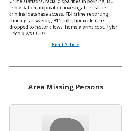
Crime statistics, racial disparities in policing, DC
crime data manipulation investigation, state
criminal database access, FBI crime reporting
funding, answering 911 calls, homicide rate
dropped to historic lows, home alarms cost, Tyler
Tech buys CODY...
Read Article
Area Missing Persons