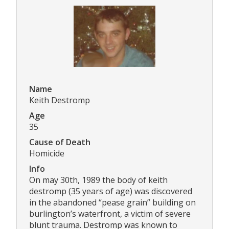
Name
Keith Destromp
Age
35
Cause of Death
Homicide
Info
On may 30th, 1989 the body of keith
destromp (35 years of age) was discovered
in the abandoned “pease grain” building on
burlington’s waterfront, a victim of severe
blunt trauma. Destromp was known to