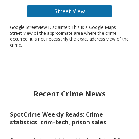
Street View
Google Streetview Disclaimer: This is a Google Maps
Street View of the approximate area where the crime
occurred. It is not necessarily the exact address view of the
crime.
Recent Crime News
SpotCrime Weekly Reads: Crime
statistics, crim-tech, prison sales