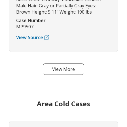
Male Hair: Gray or Partially Gray Eyes:
Brown Height: 5'11" Weight: 190 lbs
Case Number
MP9507
View Source
View More
Area Cold Cases