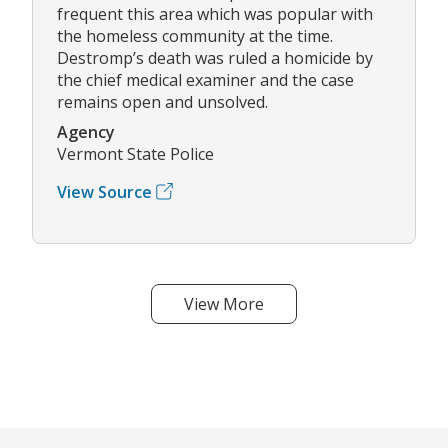
frequent this area which was popular with
the homeless community at the time.
Destromp’s death was ruled a homicide by
the chief medical examiner and the case
remains open and unsolved.
Agency
Vermont State Police
View Source
View More