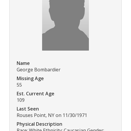
Name
George Bombardier
Missing Age
55
Est. Current Age
109
Last Seen
Rouses Point, NY on 11/30/1971
Physical Description
Race: White Ethnicity: Caucasian Gender: