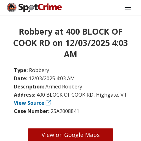
Robbery at 400 BLOCK OF
COOK RD on 12/03/2025 4:03
AM
Type:
Robbery
Date:
12/03/2025 4:03 AM
Description:
Armed Robbery
Address:
400 BLOCK OF COOK RD, Highgate, VT
View Source
Case Number:
25A2008841
View on Google Maps