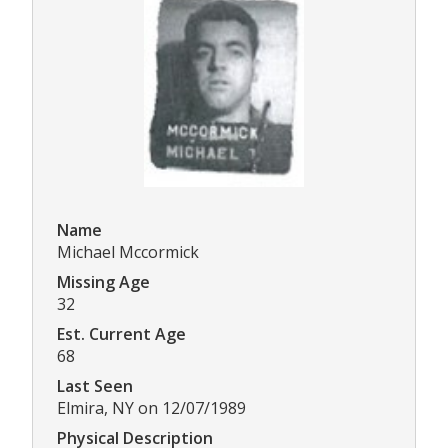
Name
Michael Mccormick
Missing Age
32
Est. Current Age
68
Last Seen
Elmira, NY on 12/07/1989
Physical Description