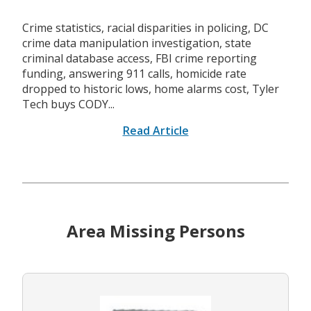
Crime statistics, racial disparities in policing, DC
crime data manipulation investigation, state
criminal database access, FBI crime reporting
funding, answering 911 calls, homicide rate
dropped to historic lows, home alarms cost, Tyler
Tech buys CODY...
Read Article
Area Missing Persons