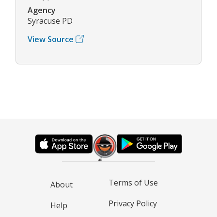
Agency
Syracuse PD
View Source
Terms of Use
About
Privacy Policy
Help