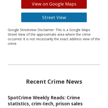
View on Google Maps
Street View
Google Streetview Disclaimer: This is a Google Maps
Street View of the approximate area where the crime
occurred. It is not necessarily the exact address view of the
crime.
Recent Crime News
SpotCrime Weekly Reads: Crime
statistics, crim-tech, prison sales