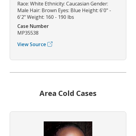
Race: White Ethnicity: Caucasian Gender:
Male Hair: Brown Eyes: Blue Height: 6'0" -
6'2" Weight: 160 - 190 lbs
Case Number
MP35538
View Source
Area Cold Cases