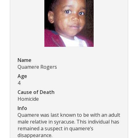
Name
Quamere Rogers
Age
4
Cause of Death
Homicide
Info
Quamere was last known to be with an adult
male relative in syracuse. This individual has
remained a suspect in quamere’s
disappearance.