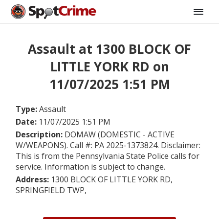
Assault at 1300 BLOCK OF
LITTLE YORK RD on
11/07/2025 1:51 PM
Type:
Assault
Date:
11/07/2025 1:51 PM
Description:
DOMAW (DOMESTIC - ACTIVE
W/WEAPONS). Call #: PA 2025-1373824. Disclaimer:
This is from the Pennsylvania State Police calls for
service. Information is subject to change.
Address:
1300 BLOCK OF LITTLE YORK RD,
SPRINGFIELD TWP,