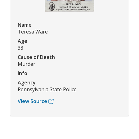
Name
Teresa Ware
Age
38
Cause of Death
Murder
Info
Agency
Pennsylvania State Police
View Source