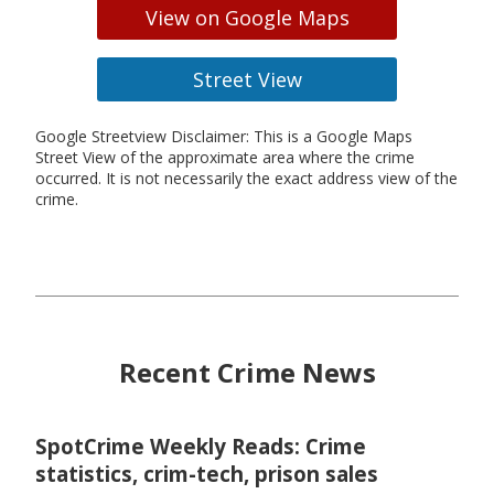
View on Google Maps
Street View
Google Streetview Disclaimer: This is a Google Maps
Street View of the approximate area where the crime
occurred. It is not necessarily the exact address view of the
crime.
Recent Crime News
SpotCrime Weekly Reads: Crime
statistics, crim-tech, prison sales