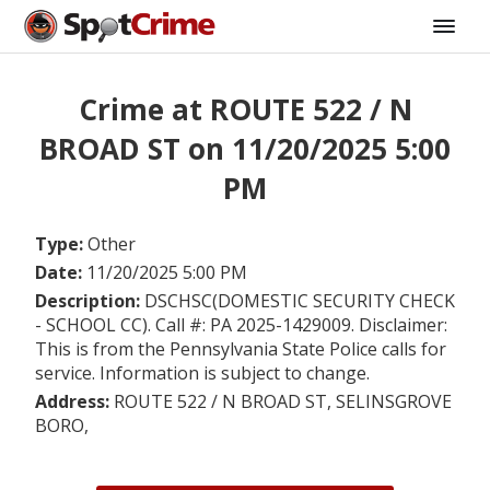
Crime at ROUTE 522 / N
BROAD ST on 11/20/2025 5:00
PM
Type:
Other
Date:
11/20/2025 5:00 PM
Description:
DSCHSC(DOMESTIC SECURITY CHECK
- SCHOOL CC). Call #: PA 2025-1429009. Disclaimer:
This is from the Pennsylvania State Police calls for
service. Information is subject to change.
Address:
ROUTE 522 / N BROAD ST, SELINSGROVE
BORO,