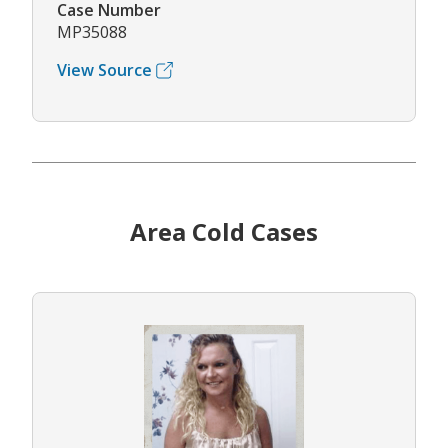
Case Number
MP35088
View Source
Area Cold Cases