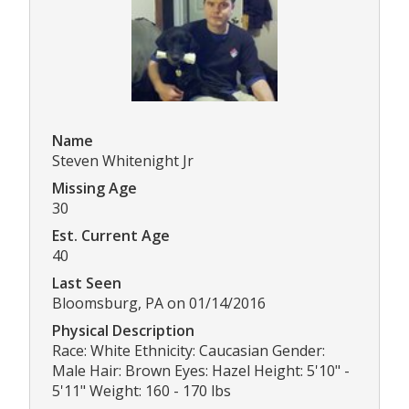
Name
Steven Whitenight Jr
Missing Age
30
Est. Current Age
40
Last Seen
Bloomsburg, PA on 01/14/2016
Physical Description
Race: White Ethnicity: Caucasian Gender:
Male Hair: Brown Eyes: Hazel Height: 5'10" -
5'11" Weight: 160 - 170 lbs