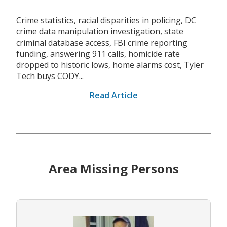
Crime statistics, racial disparities in policing, DC
crime data manipulation investigation, state
criminal database access, FBI crime reporting
funding, answering 911 calls, homicide rate
dropped to historic lows, home alarms cost, Tyler
Tech buys CODY...
Read Article
Area Missing Persons