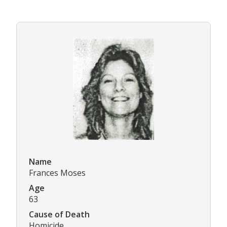
Name
Frances Moses
Age
63
Cause of Death
Homicide