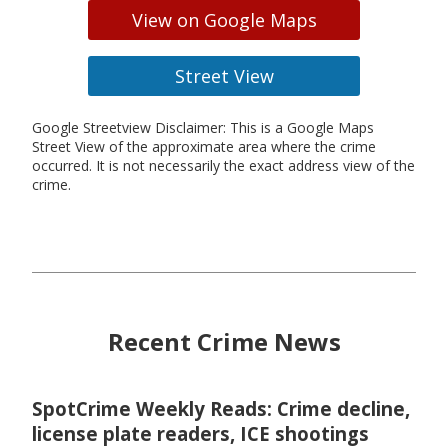
View on Google Maps
Street View
Google Streetview Disclaimer: This is a Google Maps
Street View of the approximate area where the crime
occurred. It is not necessarily the exact address view of the
crime.
Recent Crime News
SpotCrime Weekly Reads: Crime decline,
license plate readers, ICE shootings