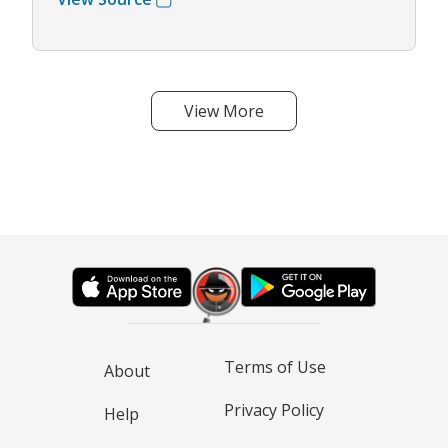
View More
Terms of Use
About
Privacy Policy
Help