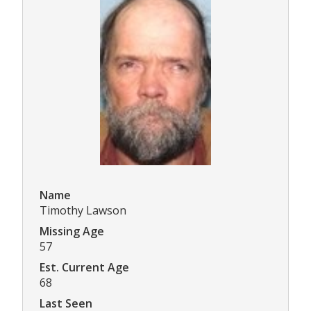
Name
Timothy Lawson
Missing Age
57
Est. Current Age
68
Last Seen