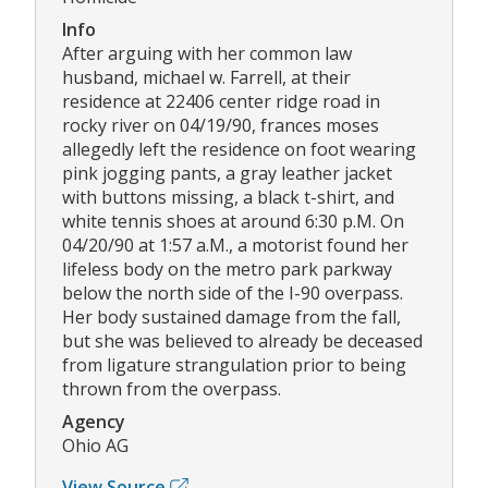
Info
After arguing with her common law
husband, michael w. Farrell, at their
residence at 22406 center ridge road in
rocky river on 04/19/90, frances moses
allegedly left the residence on foot wearing
pink jogging pants, a gray leather jacket
with buttons missing, a black t-shirt, and
white tennis shoes at around 6:30 p.M. On
04/20/90 at 1:57 a.M., a motorist found her
lifeless body on the metro park parkway
below the north side of the I-90 overpass.
Her body sustained damage from the fall,
but she was believed to already be deceased
from ligature strangulation prior to being
thrown from the overpass.
Agency
Ohio AG
View Source