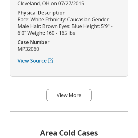
Cleveland, OH on 07/27/2015
Physical Description
Race: White Ethnicity: Caucasian Gender:
Male Hair: Brown Eyes: Blue Height: 5'9" -
6'0" Weight: 160 - 165 lbs
Case Number
MP32060
View Source
View More
Area Cold Cases