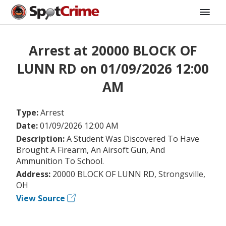
Arrest at 20000 BLOCK OF
LUNN RD on 01/09/2026 12:00
AM
Type:
Arrest
Date:
01/09/2026 12:00 AM
Description:
A Student Was Discovered To Have
Brought A Firearm, An Airsoft Gun, And
Ammunition To School.
Address:
20000 BLOCK OF LUNN RD, Strongsville,
OH
View Source