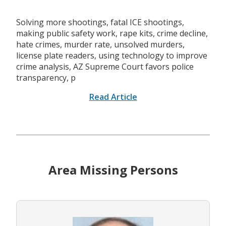
Solving more shootings, fatal ICE shootings,
making public safety work, rape kits, crime decline,
hate crimes, murder rate, unsolved murders,
license plate readers, using technology to improve
crime analysis, AZ Supreme Court favors police
transparency, p
Read Article
Area Missing Persons