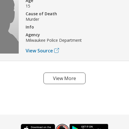
Age
15
Cause of Death
Murder
Info
Agency
Milwaukee Police Department
View Source
View More