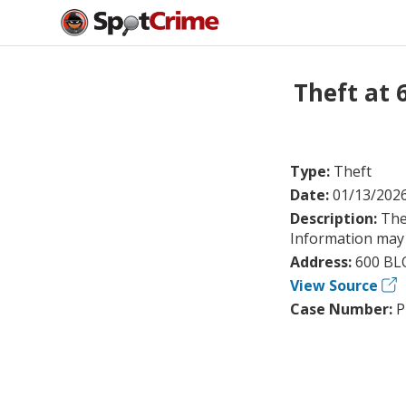
Theft at
Type:
Theft
Date:
01/13/202
Description:
The
Information may 
Address:
600 BL
View Source
Case Number:
P