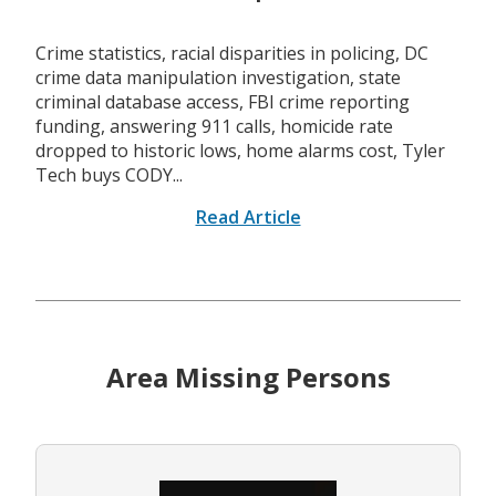
Crime statistics, racial disparities in policing, DC
crime data manipulation investigation, state
criminal database access, FBI crime reporting
funding, answering 911 calls, homicide rate
dropped to historic lows, home alarms cost, Tyler
Tech buys CODY...
Read Article
Area Missing Persons