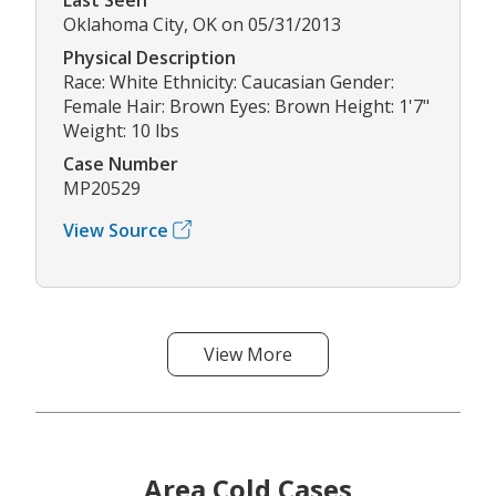
Oklahoma City, OK on 05/31/2013
Physical Description
Race: White Ethnicity: Caucasian Gender:
Female Hair: Brown Eyes: Brown Height: 1'7"
Weight: 10 lbs
Case Number
MP20529
View Source
View More
Area Cold Cases