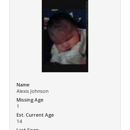
Name
Alexis Johnson
Missing Age
1
Est. Current Age
14
Last Seen