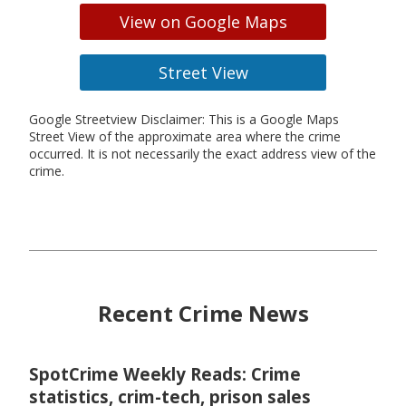
View on Google Maps
Street View
Google Streetview Disclaimer: This is a Google Maps
Street View of the approximate area where the crime
occurred. It is not necessarily the exact address view of the
crime.
Recent Crime News
SpotCrime Weekly Reads: Crime
statistics, crim-tech, prison sales