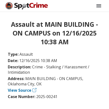
Assault at MAIN BUILDING -
ON CAMPUS on 12/16/2025
10:38 AM
Type:
Assault
Date:
12/16/2025 10:38 AM
Description:
Crime - Stalking / Harassment /
Intimidation
Address:
MAIN BUILDING - ON CAMPUS,
Oklahoma City, OK
View Source
Case Number:
2025-00241