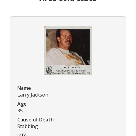
Name
Larry Jackson
Age
35
Cause of Death
Stabbing
Info