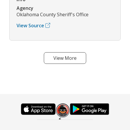
Agency
Oklahoma County Sheriff's Office
View Source
View More