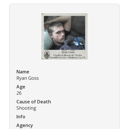
Name
Ryan Goss
Age
26
Cause of Death
Shooting
Info
Agency