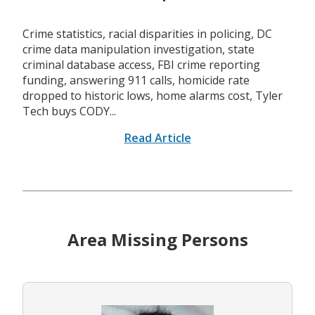
Crime statistics, racial disparities in policing, DC
crime data manipulation investigation, state
criminal database access, FBI crime reporting
funding, answering 911 calls, homicide rate
dropped to historic lows, home alarms cost, Tyler
Tech buys CODY...
Read Article
Area Missing Persons