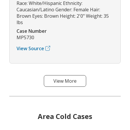
Race: White/Hispanic Ethnicity:
Caucasian/Latino Gender: Female Hair:
Brown Eyes: Brown Height: 2'0" Weight: 35
lbs
Case Number
MP5730
View Source
View More
Area Cold Cases