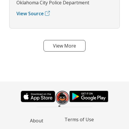
Oklahoma City Police Department
View Source
View More
Terms of Use
About