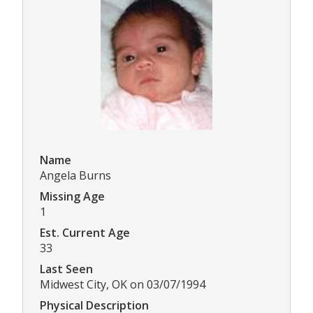
Name
Angela Burns
Missing Age
1
Est. Current Age
33
Last Seen
Midwest City, OK on 03/07/1994
Physical Description