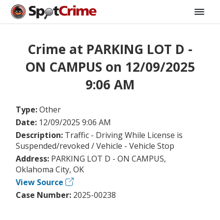
Crime at PARKING LOT D -
ON CAMPUS on 12/09/2025
9:06 AM
Type:
Other
Date:
12/09/2025 9:06 AM
Description:
Traffic - Driving While License is
Suspended/revoked / Vehicle - Vehicle Stop
Address:
PARKING LOT D - ON CAMPUS,
Oklahoma City, OK
View Source
Case Number:
2025-00238