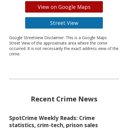
View on Google Maps
Street View
Google Streetview Disclaimer: This is a Google Maps
Street View of the approximate area where the crime
occurred. It is not necessarily the exact address view of the
crime.
Recent Crime News
SpotCrime Weekly Reads: Crime
statistics, crim-tech, prison sales