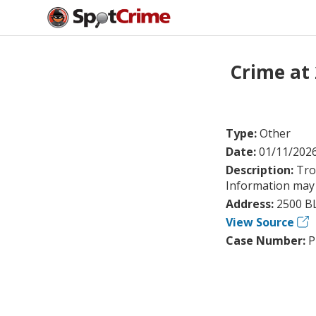
Crime at
Type:
Other
Date:
01/11/202
Description:
Tro
Information may 
Address:
2500 B
View Source
Case Number:
P