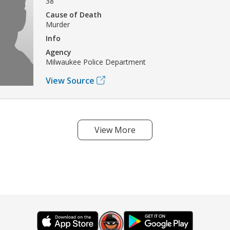
38
Cause of Death
Murder
Info
Agency
Milwaukee Police Department
View Source
View More