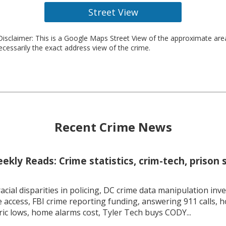
Street View
isclaimer: This is a Google Maps Street View of the approximate ar
necessarily the exact address view of the crime.
Recent Crime News
kly Reads: Crime statistics, crim-tech, prison 
racial disparities in policing, DC crime data manipulation inve
 access, FBI crime reporting funding, answering 911 calls, h
ric lows, home alarms cost, Tyler Tech buys CODY...