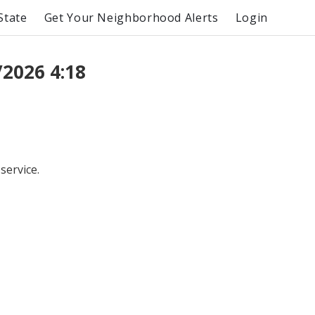
State
Get Your Neighborhood Alerts
Login
2026 4:18
service.