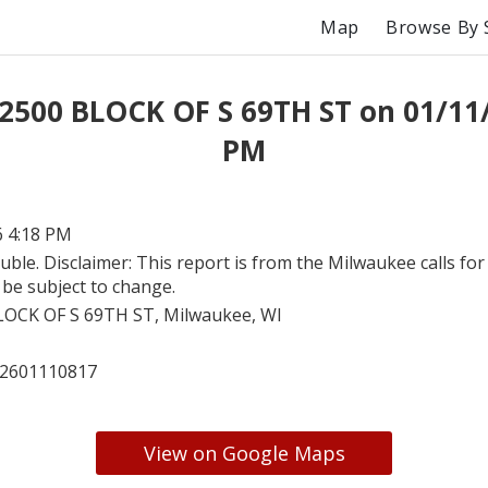
Map
Browse By 
 2500 BLOCK OF S 69TH ST on 01/11/
PM
6 4:18 PM
uble. Disclaimer: This report is from the Milwaukee calls for 
be subject to change.
LOCK OF S 69TH ST, Milwaukee, WI
2601110817
View on Google Maps