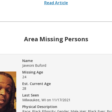
Read Article
Area Missing Persons
Name
Javeoni Buford
Missing Age
24
Est. Current Age
28
Last Seen
Milwaukee, WI on 11/17/2021
Physical Description
Race: Black Ethnicity: Gender: Male Hair: Black Eyes: B