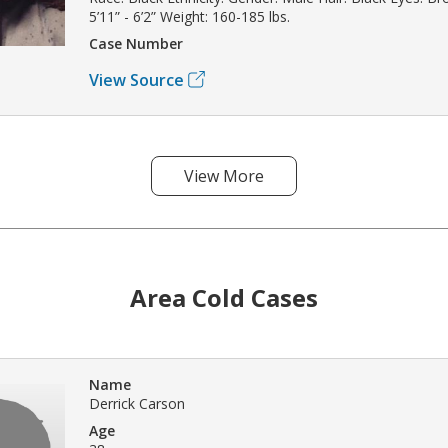
5’11” - 6’2” Weight: 160-185 lbs.
Case Number
View Source
View More
Area Cold Cases
Name
Derrick Carson
Age