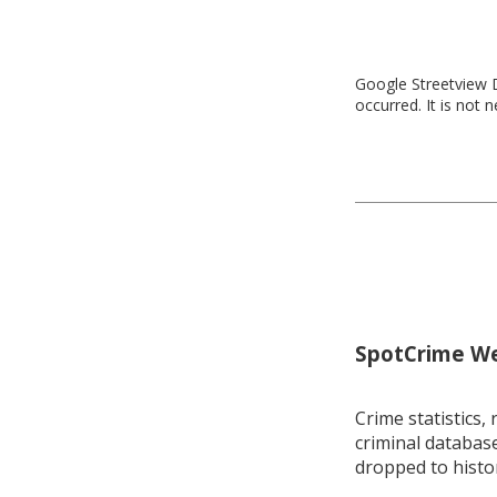
Google Streetview D
occurred. It is not 
SpotCrime Wee
Crime statistics, 
criminal database
dropped to histo