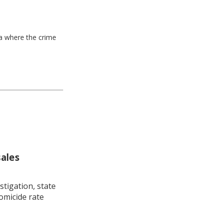
ea where the crime
sales
stigation, state
omicide rate