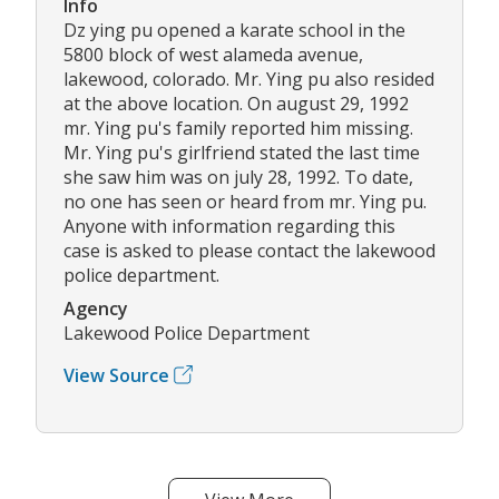
Info
Dz ying pu opened a karate school in the
5800 block of west alameda avenue,
lakewood, colorado. Mr. Ying pu also resided
at the above location. On august 29, 1992
mr. Ying pu's family reported him missing.
Mr. Ying pu's girlfriend stated the last time
she saw him was on july 28, 1992. To date,
no one has seen or heard from mr. Ying pu.
Anyone with information regarding this
case is asked to please contact the lakewood
police department.
Agency
Lakewood Police Department
View Source