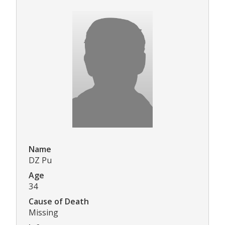
Name
DZ Pu
Age
34
Cause of Death
Missing