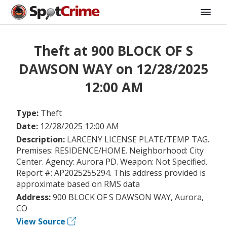
Theft at 900 BLOCK OF S
DAWSON WAY on 12/28/2025
12:00 AM
Type:
Theft
Date:
12/28/2025 12:00 AM
Description:
LARCENY LICENSE PLATE/TEMP TAG.
Premises: RESIDENCE/HOME. Neighborhood: City
Center. Agency: Aurora PD. Weapon: Not Specified.
Report #: AP2025255294. This address provided is
approximate based on RMS data
Address:
900 BLOCK OF S DAWSON WAY, Aurora,
CO
View Source