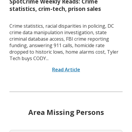
SpotCrime Weekly Reads: Crime
statistics, crim-tech, prison sales
Crime statistics, racial disparities in policing, DC
crime data manipulation investigation, state
criminal database access, FBI crime reporting
funding, answering 911 calls, homicide rate
dropped to historic lows, home alarms cost, Tyler
Tech buys CODY...
Read Article
Area Missing Persons