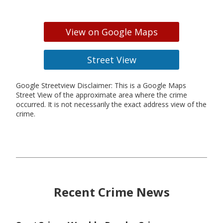
View on Google Maps
Street View
Google Streetview Disclaimer: This is a Google Maps
Street View of the approximate area where the crime
occurred. It is not necessarily the exact address view of the
crime.
Recent Crime News