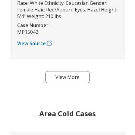
Race: White Ethnicity: Caucasian Gender:
Female Hair: Red/Auburn Eyes: Hazel Height:
5'4" Weight: 210 lbs
Case Number
MP15042
View Source
View More
Area Cold Cases