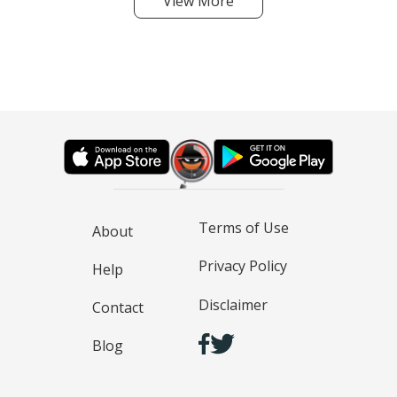
View More
Terms of Use
About
Privacy Policy
Help
Disclaimer
Contact
Blog