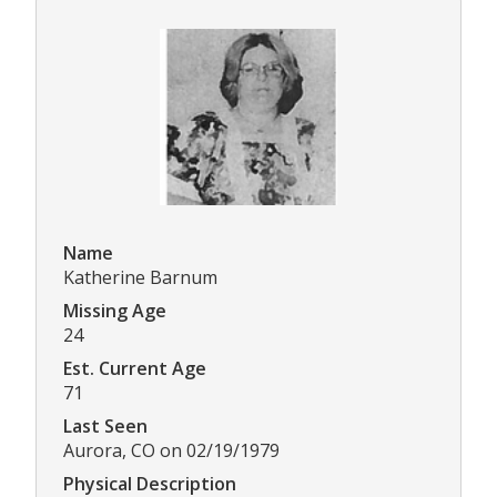
Name
Katherine Barnum
Missing Age
24
Est. Current Age
71
Last Seen
Aurora, CO on 02/19/1979
Physical Description