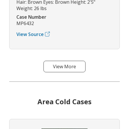
Hair: Brown Eyes: Brown Height: 2'5"
Weight: 26 lbs
Case Number
MP6432
View Source
View More
Area Cold Cases