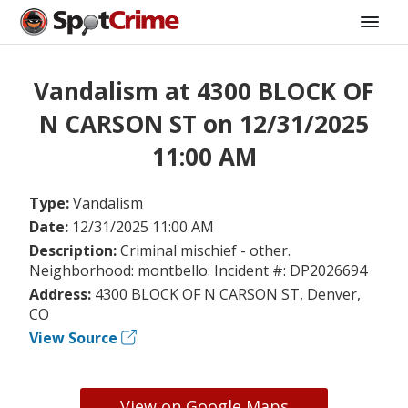
Vandalism at 4300 BLOCK OF
N CARSON ST on 12/31/2025
11:00 AM
Type:
Vandalism
Date:
12/31/2025 11:00 AM
Description:
Criminal mischief - other.
Neighborhood: montbello. Incident #: DP2026694
Address:
4300 BLOCK OF N CARSON ST, Denver,
CO
View Source
View on Google Maps