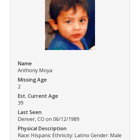
Name
Anthony Moya
Missing Age
2
Est. Current Age
39
Last Seen
Denver, CO on 06/12/1989
Physical Description
Race: Hispanic Ethnicity: Latino Gender: Male