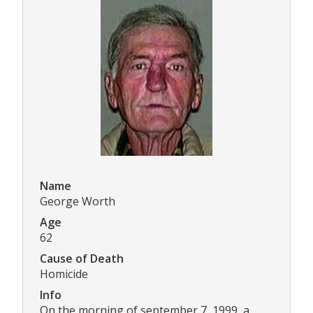
Name
George Worth
Age
62
Cause of Death
Homicide
Info
On the morning of september 7, 1999, a