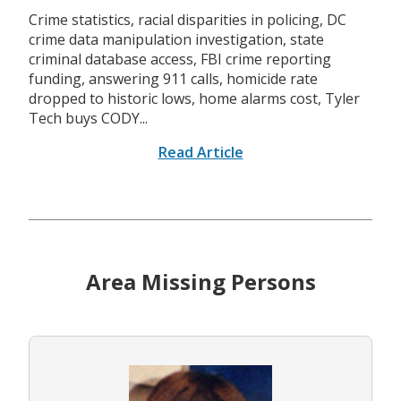
Crime statistics, racial disparities in policing, DC
crime data manipulation investigation, state
criminal database access, FBI crime reporting
funding, answering 911 calls, homicide rate
dropped to historic lows, home alarms cost, Tyler
Tech buys CODY...
Read Article
Area Missing Persons