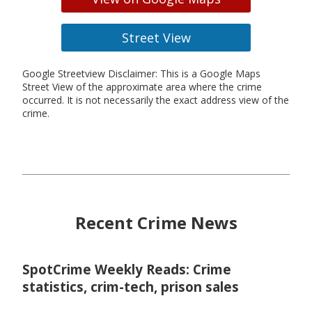
Street View
Google Streetview Disclaimer: This is a Google Maps
Street View of the approximate area where the crime
occurred. It is not necessarily the exact address view of the
crime.
Recent Crime News
SpotCrime Weekly Reads: Crime
statistics, crim-tech, prison sales