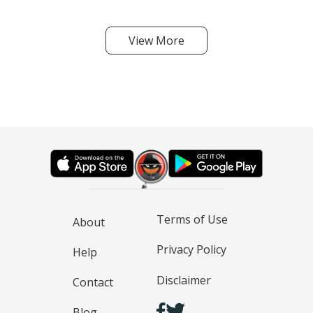
View More
Terms of Use
About
Privacy Policy
Help
Disclaimer
Contact
Blog