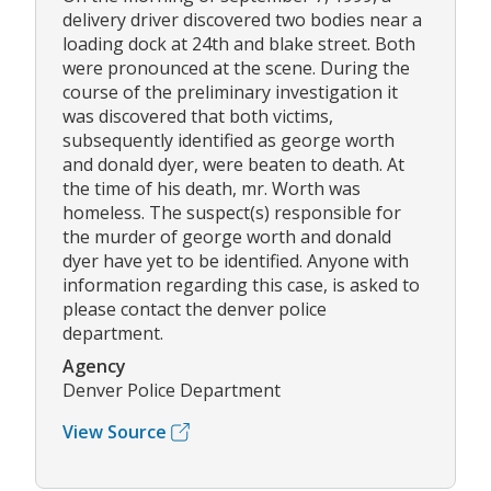
delivery driver discovered two bodies near a
loading dock at 24th and blake street. Both
were pronounced at the scene. During the
course of the preliminary investigation it
was discovered that both victims,
subsequently identified as george worth
and donald dyer, were beaten to death. At
the time of his death, mr. Worth was
homeless. The suspect(s) responsible for
the murder of george worth and donald
dyer have yet to be identified. Anyone with
information regarding this case, is asked to
please contact the denver police
department.
Agency
Denver Police Department
View Source