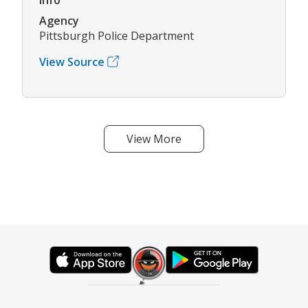
Agency
Pittsburgh Police Department
View Source
View More