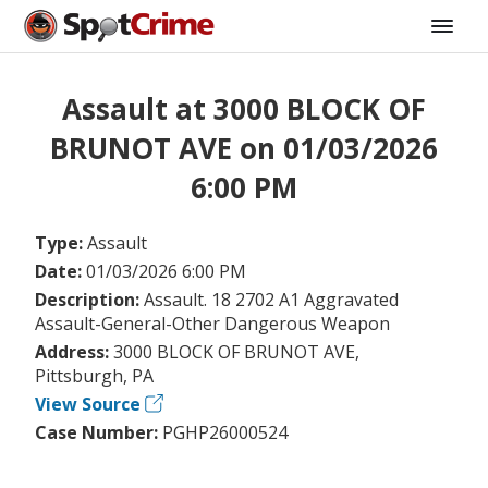
Assault at 3000 BLOCK OF
BRUNOT AVE on 01/03/2026
6:00 PM
Type:
Assault
Date:
01/03/2026 6:00 PM
Description:
Assault. 18 2702 A1 Aggravated
Assault-General-Other Dangerous Weapon
Address:
3000 BLOCK OF BRUNOT AVE,
Pittsburgh, PA
View Source
Case Number:
PGHP26000524