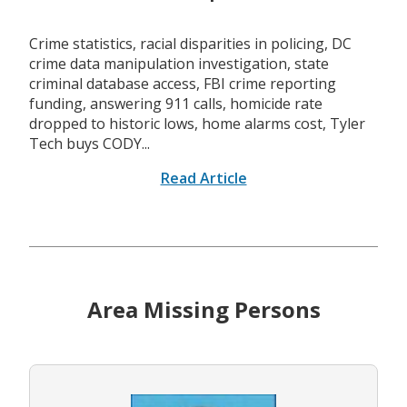
Crime statistics, racial disparities in policing, DC
crime data manipulation investigation, state
criminal database access, FBI crime reporting
funding, answering 911 calls, homicide rate
dropped to historic lows, home alarms cost, Tyler
Tech buys CODY...
Read Article
Area Missing Persons