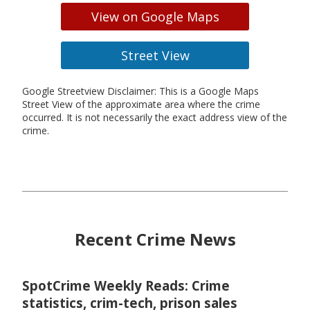
View on Google Maps
Street View
Google Streetview Disclaimer: This is a Google Maps
Street View of the approximate area where the crime
occurred. It is not necessarily the exact address view of the
crime.
Recent Crime News
SpotCrime Weekly Reads: Crime
statistics, crim-tech, prison sales