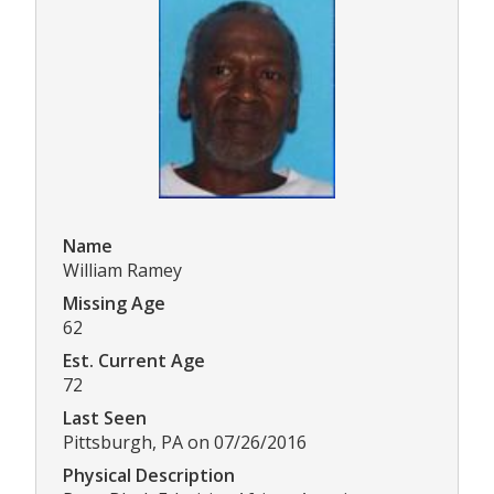
Name
William Ramey
Missing Age
62
Est. Current Age
72
Last Seen
Pittsburgh, PA on 07/26/2016
Physical Description