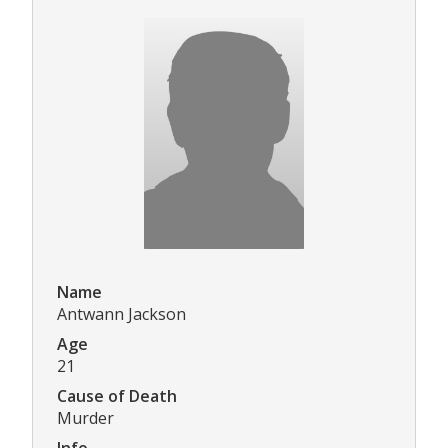
Name
Antwann Jackson
Age
21
Cause of Death
Murder
Info