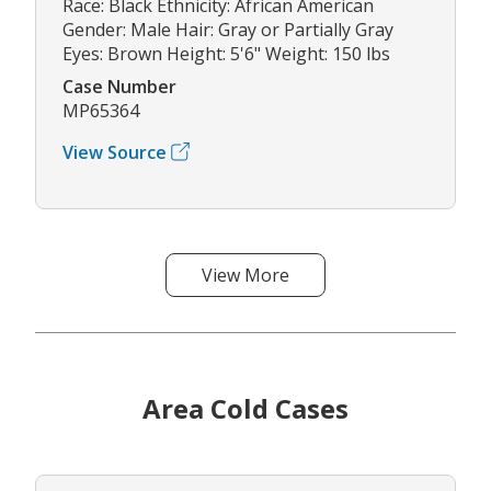
Race: Black Ethnicity: African American
Gender: Male Hair: Gray or Partially Gray
Eyes: Brown Height: 5'6" Weight: 150 lbs
Case Number
MP65364
View Source
View More
Area Cold Cases