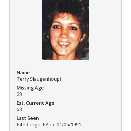
Name
Terry Slaugenhoupt
Missing Age
28
Est. Current Age
63
Last Seen
Pittsburgh, PA on 01/06/1991