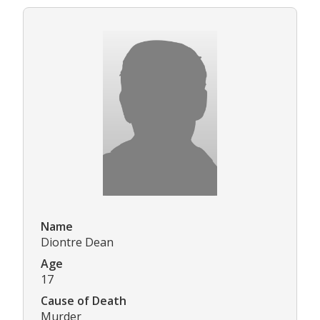
Name
Diontre Dean
Age
17
Cause of Death
Murder