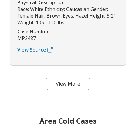
Physical Description
Race: White Ethnicity: Caucasian Gender:
Female Hair: Brown Eyes: Hazel Height: 5'2"
Weight: 105 - 120 lbs
Case Number
MP2487
View Source
View More
Area Cold Cases