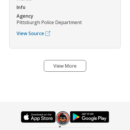
Info
Agency
Pittsburgh Police Department
View Source
View More