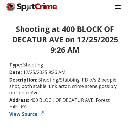
Shooting at 400 BLOCK OF
DECATUR AVE on 12/25/2025
9:26 AM
Type:
Shooting
Date:
12/25/2025 9:26 AM
Description:
Shooting/Stabbing. PD o/s 2 people
shot, both stable, unk actor, crime scene possibly
on Lenox Ave
Address:
400 BLOCK OF DECATUR AVE, Forest
Hills, PA
View Source