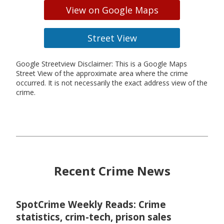
View on Google Maps
Street View
Google Streetview Disclaimer: This is a Google Maps
Street View of the approximate area where the crime
occurred. It is not necessarily the exact address view of the
crime.
Recent Crime News
SpotCrime Weekly Reads: Crime
statistics, crim-tech, prison sales