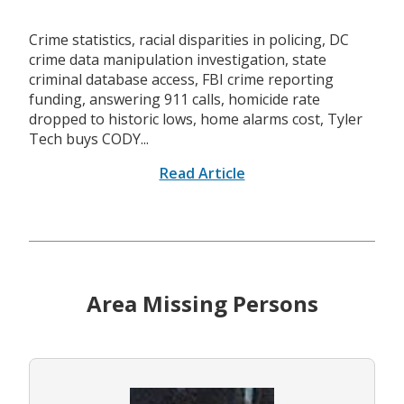
Crime statistics, racial disparities in policing, DC
crime data manipulation investigation, state
criminal database access, FBI crime reporting
funding, answering 911 calls, homicide rate
dropped to historic lows, home alarms cost, Tyler
Tech buys CODY...
Read Article
Area Missing Persons