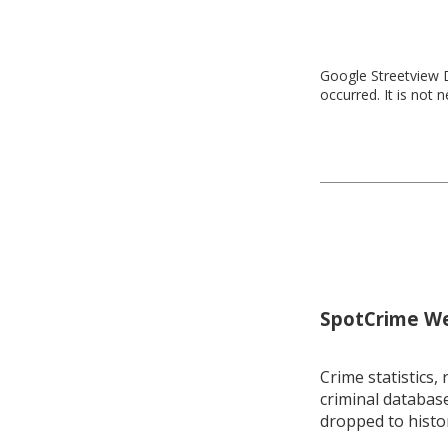
Google Streetview D
occurred. It is not 
SpotCrime Wee
Crime statistics, 
criminal database
dropped to histo