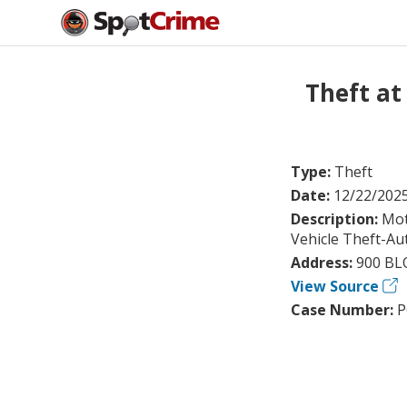
Theft a
Type:
Theft
Date:
12/22/202
Description:
Mot
Vehicle Theft-Au
Address:
900 BL
View Source
Case Number:
P