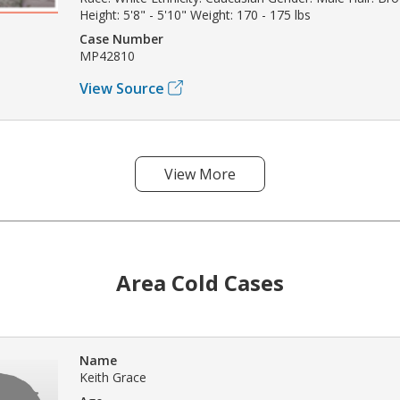
Height: 5'8" - 5'10" Weight: 170 - 175 lbs
Case Number
MP42810
View Source
View More
Area Cold Cases
Name
Keith Grace