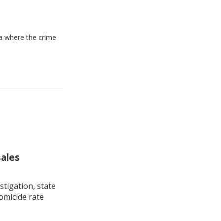
ea where the crime
sales
stigation, state
omicide rate