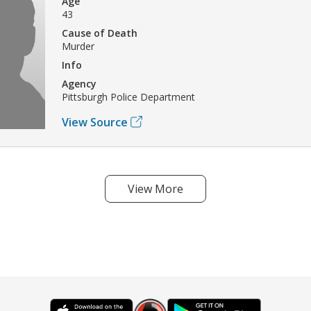
Age
43
Cause of Death
Murder
Info
Agency
Pittsburgh Police Department
View Source
View More