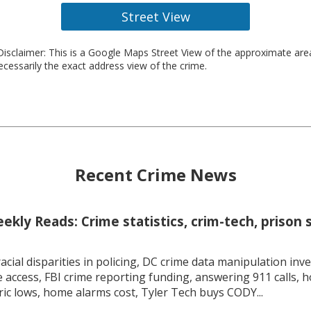
Street View
isclaimer: This is a Google Maps Street View of the approximate ar
necessarily the exact address view of the crime.
Recent Crime News
kly Reads: Crime statistics, crim-tech, prison 
racial disparities in policing, DC crime data manipulation inve
 access, FBI crime reporting funding, answering 911 calls, h
ric lows, home alarms cost, Tyler Tech buys CODY...