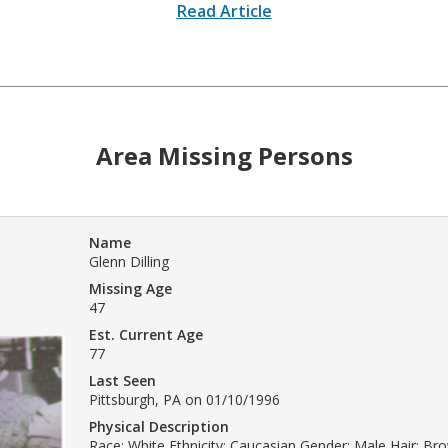
Read Article
Area Missing Persons
Name
Glenn Dilling
Missing Age
47
Est. Current Age
77
Last Seen
Pittsburgh, PA on 01/10/1996
Physical Description
Race: White Ethnicity: Caucasian Gender: Male Hair: B