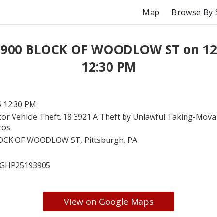
Map
Browse By 
t 900 BLOCK OF WOODLOW ST on 12
12:30 PM
5 12:30 PM
or Vehicle Theft. 18 3921 A Theft by Unlawful Taking-Mova
tos
OCK OF WOODLOW ST, Pittsburgh, PA
GHP25193905
View on Google Maps