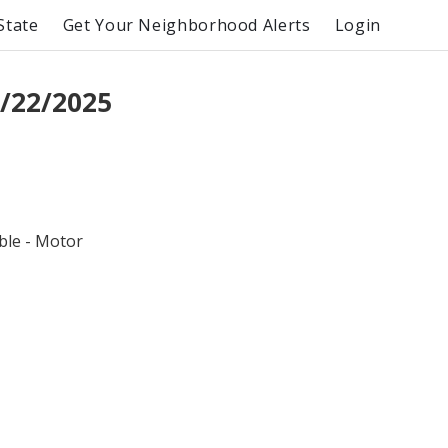
State
Get Your Neighborhood Alerts
Login
/22/2025
ble - Motor