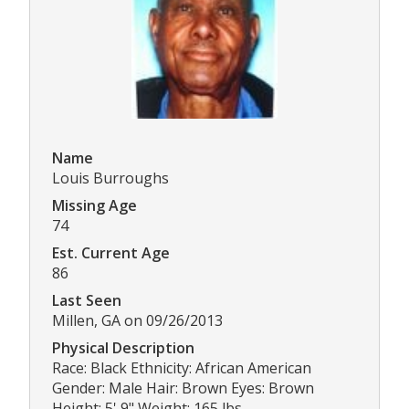
Name
Louis Burroughs
Missing Age
74
Est. Current Age
86
Last Seen
Millen, GA on 09/26/2013
Physical Description
Race: Black Ethnicity: African American
Gender: Male Hair: Brown Eyes: Brown
Height: 5' 9" Weight: 165 lbs