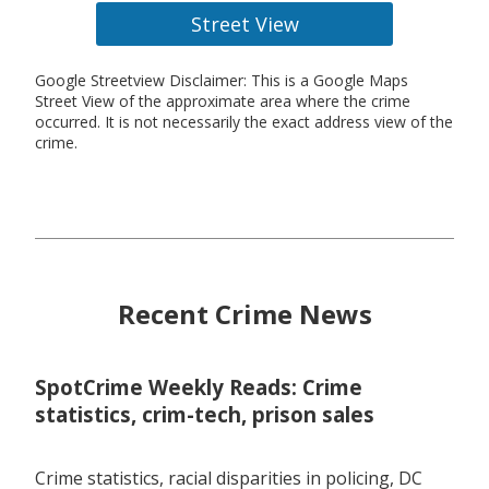
Street View
Google Streetview Disclaimer: This is a Google Maps
Street View of the approximate area where the crime
occurred. It is not necessarily the exact address view of the
crime.
Recent Crime News
SpotCrime Weekly Reads: Crime
statistics, crim-tech, prison sales
Crime statistics, racial disparities in policing, DC