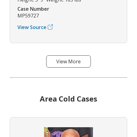
Case Number
MP59727
View Source
View More
Area Cold Cases