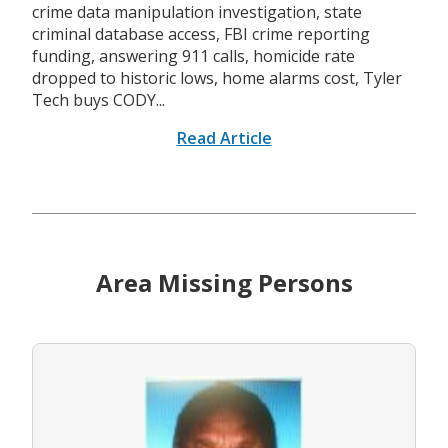
crime data manipulation investigation, state
criminal database access, FBI crime reporting
funding, answering 911 calls, homicide rate
dropped to historic lows, home alarms cost, Tyler
Tech buys CODY...
Read Article
Area Missing Persons