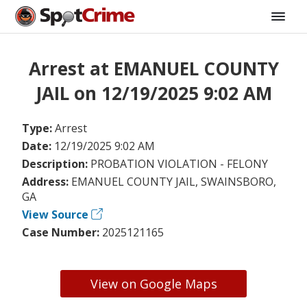
Arrest at EMANUEL COUNTY
JAIL on 12/19/2025 9:02 AM
Type:
Arrest
Date:
12/19/2025 9:02 AM
Description:
PROBATION VIOLATION - FELONY
Address:
EMANUEL COUNTY JAIL, SWAINSBORO,
GA
View Source
Case Number:
2025121165
View on Google Maps