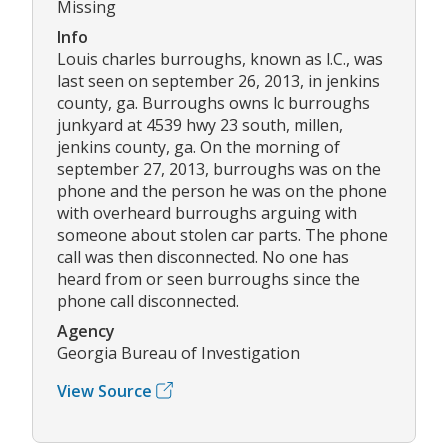
Missing
Info
Louis charles burroughs, known as l.C., was
last seen on september 26, 2013, in jenkins
county, ga. Burroughs owns lc burroughs
junkyard at 4539 hwy 23 south, millen,
jenkins county, ga. On the morning of
september 27, 2013, burroughs was on the
phone and the person he was on the phone
with overheard burroughs arguing with
someone about stolen car parts. The phone
call was then disconnected. No one has
heard from or seen burroughs since the
phone call disconnected.
Agency
Georgia Bureau of Investigation
View Source