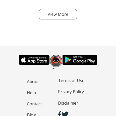
View More
Terms of Use
About
Privacy Policy
Help
Disclaimer
Contact
Blog