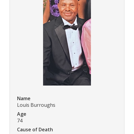
Name
Louis Burroughs
Age
74
Cause of Death