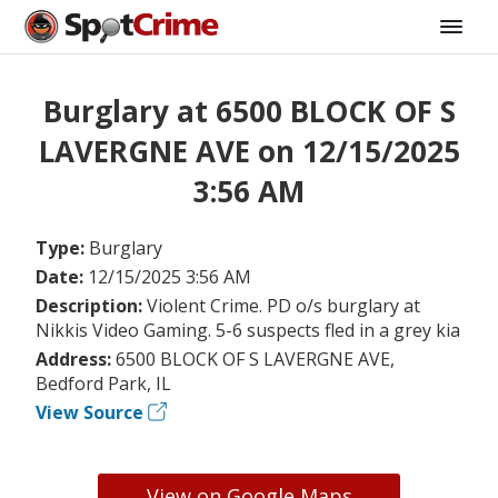
Burglary at 6500 BLOCK OF S
LAVERGNE AVE on 12/15/2025
3:56 AM
Type:
Burglary
Date:
12/15/2025 3:56 AM
Description:
Violent Crime. PD o/s burglary at
Nikkis Video Gaming. 5-6 suspects fled in a grey kia
Address:
6500 BLOCK OF S LAVERGNE AVE,
Bedford Park, IL
View Source
View on Google Maps