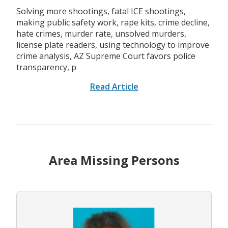
Solving more shootings, fatal ICE shootings,
making public safety work, rape kits, crime decline,
hate crimes, murder rate, unsolved murders,
license plate readers, using technology to improve
crime analysis, AZ Supreme Court favors police
transparency, p
Read Article
Area Missing Persons