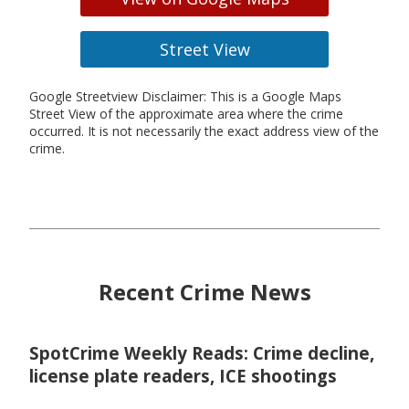
Street View
Google Streetview Disclaimer: This is a Google Maps
Street View of the approximate area where the crime
occurred. It is not necessarily the exact address view of the
crime.
Recent Crime News
SpotCrime Weekly Reads: Crime decline,
license plate readers, ICE shootings