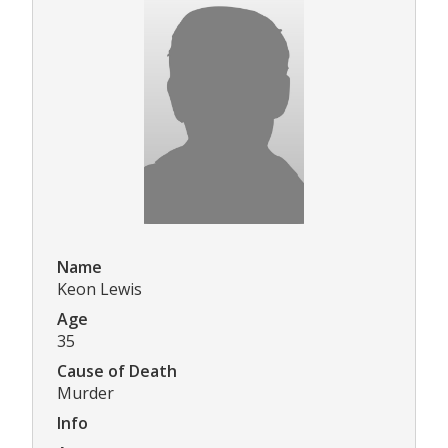
Name
Keon Lewis
Age
35
Cause of Death
Murder
Info