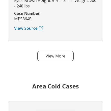
Eyes: Brown Height: 5' 9" - 5' 11" Weight: 200
- 240 lbs
Case Number
MP53645
View Source
View More
Area Cold Cases