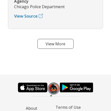
Agency
Chicago Police Department
View Source
View More
Terms of Use
About