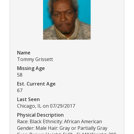
Name
Tommy Grissett
Missing Age
58
Est. Current Age
67
Last Seen
Chicago, IL on 07/29/2017
Physical Description
Race: Black Ethnicity: African American
Gender: Male Hair: Gray or Partially Gray